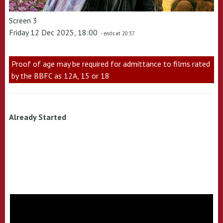
Screen 3
Friday 12 Dec 2025, 18:00
- ends at 20:37
Proof of age may be required for admittance to films rated
by the BBFC as 12A, 15 or 18
Already Started