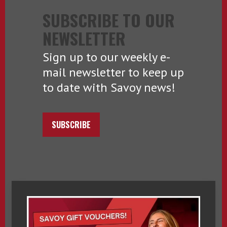
SUBSCRIBE TO OUR
NEWSLETTER
Sign up to our weekly e-
mail newsletter to keep up
to date with Savoy news!
SUBSCRIBE