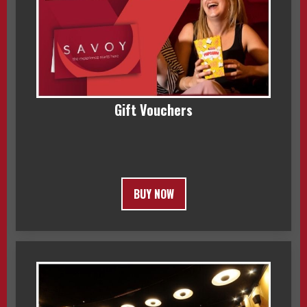
Gift Vouchers
BUY NOW