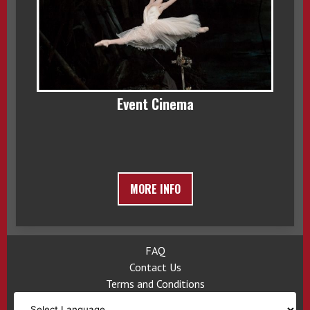
Event Cinema
MORE INFO
FAQ
Contact Us
Terms and Conditions