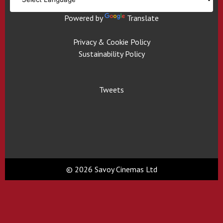
Powered by
Translate
Privacy & Cookie Policy
Sustainability Policy
Tweets
© 2026 Savoy Cinemas Ltd