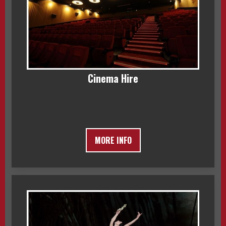
Cinema Hire
MORE INFO