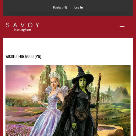
Basket (0)
Log In
WICKED: FOR GOOD (PG)