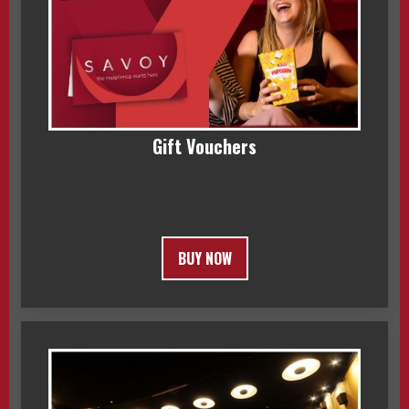
Gift Vouchers
BUY NOW