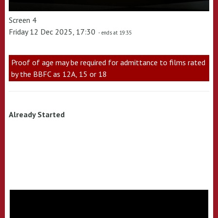
Screen 4
Friday 12 Dec 2025, 17:30
- ends at 19:35
Proof of age may be required for admittance to films rated
by the BBFC as 12A, 15 or 18
Already Started