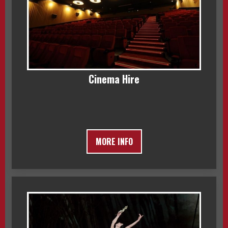
Cinema Hire
MORE INFO