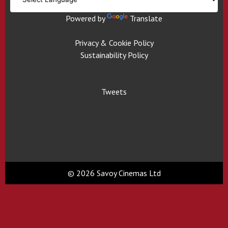
Powered by
Translate
Privacy & Cookie Policy
Sustainability Policy
Tweets
© 2026 Savoy Cinemas Ltd