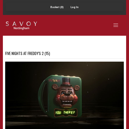
Basket (0)
Log In
FIVE NIGHTS AT FREDDY'S 2 (15)