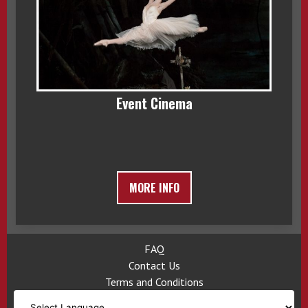
Event Cinema
MORE INFO
FAQ
Contact Us
Terms and Conditions