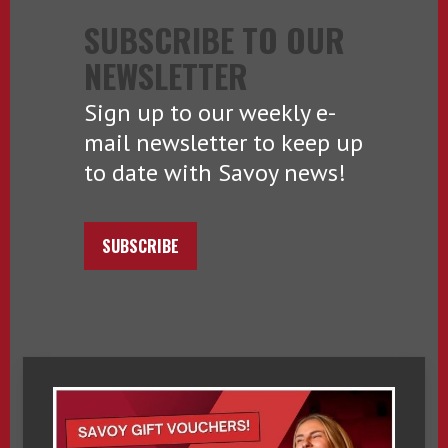
SUBSCRIBE TO OUR
NEWSLETTER
Sign up to our weekly e-
mail newsletter to keep up
to date with Savoy news!
SUBSCRIBE