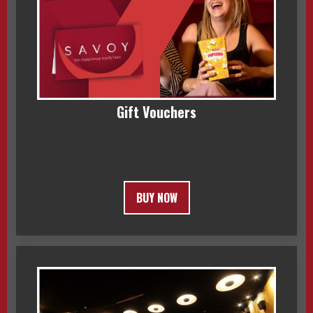
Gift Vouchers
BUY NOW