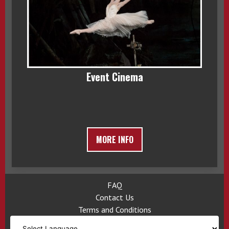
Event Cinema
MORE INFO
FAQ
Contact Us
Terms and Conditions