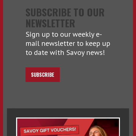
SUBSCRIBE TO OUR
NEWSLETTER
Sign up to our weekly e-
mail newsletter to keep up
to date with Savoy news!
SUBSCRIBE