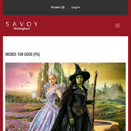
Basket (0)
Log In
WICKED: FOR GOOD (PG)