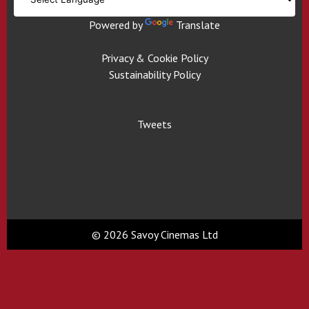
Powered by
Translate
Privacy & Cookie Policy
Sustainability Policy
Tweets
© 2026 Savoy Cinemas Ltd