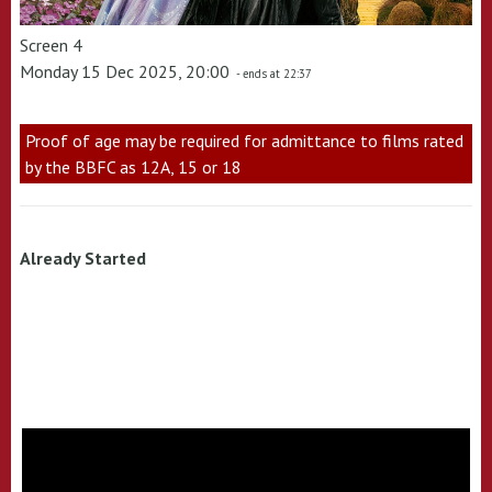
Screen 4
Monday 15 Dec 2025, 20:00
- ends at 22:37
Proof of age may be required for admittance to films rated
by the BBFC as 12A, 15 or 18
Already Started