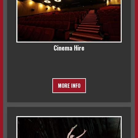
Cinema Hire
MORE INFO