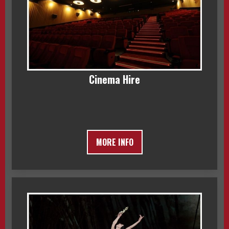
Cinema Hire
MORE INFO