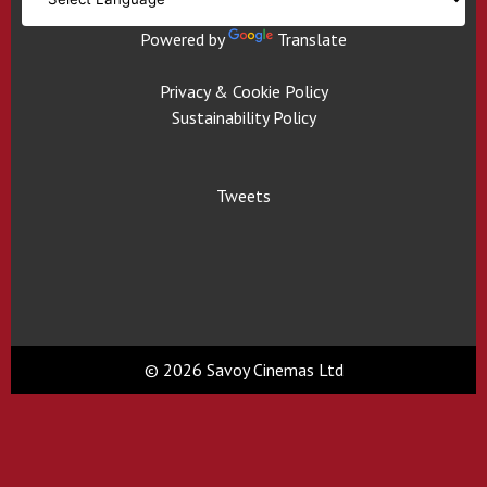
Powered by
Translate
Privacy & Cookie Policy
Sustainability Policy
Tweets
© 2026 Savoy Cinemas Ltd