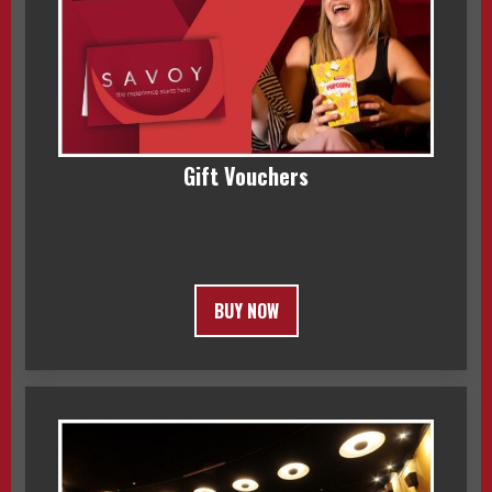
Gift Vouchers
BUY NOW