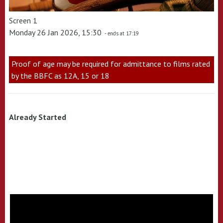
Screen 1
Monday 26 Jan 2026, 15:30
- ends at 17:19
Proof of age may be required for admittance to films rated
by the BBFC as 12A, 15 or 18
Already Started