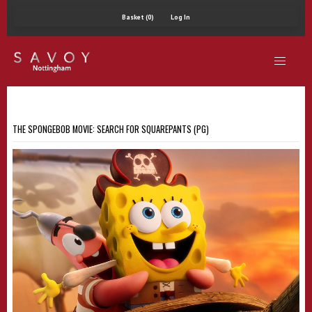
Basket (0)
Log In
THE SPONGEBOB MOVIE: SEARCH FOR SQUAREPANTS (PG)