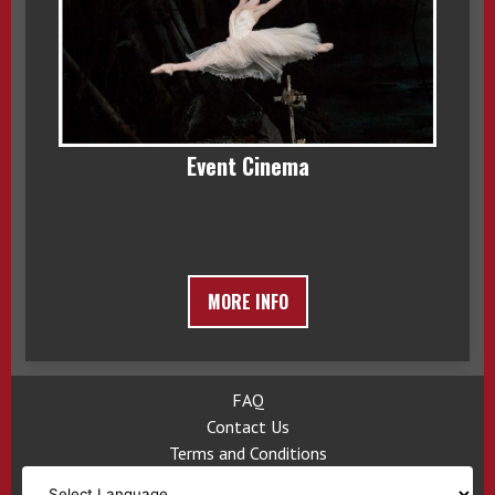
Event Cinema
MORE INFO
FAQ
Contact Us
Terms and Conditions