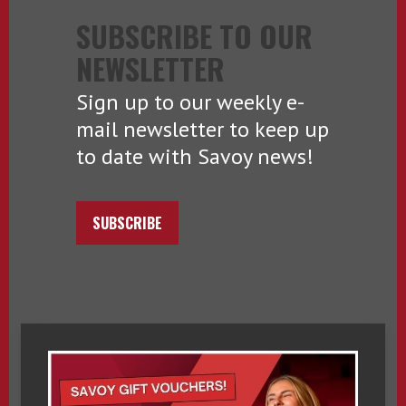
SUBSCRIBE TO OUR
NEWSLETTER
Sign up to our weekly e-
mail newsletter to keep up
to date with Savoy news!
SUBSCRIBE