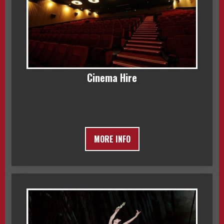
Cinema Hire
MORE INFO