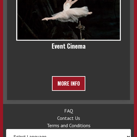
Event Cinema
MORE INFO
FAQ
Contact Us
Terms and Conditions