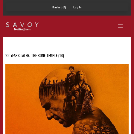
Basket (0)
Log In
28 YEARS LATER: THE BONE TEMPLE (18)