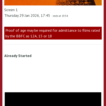
Screen 1
Thursday 29 Jan 2026, 17:45
- ends at 19:54
Proof of age may be required for admittance to films rated
by the BBFC as 12A, 15 or 18
Already Started