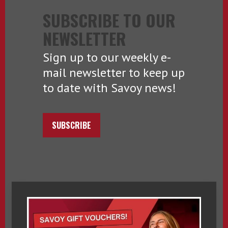
SUBSCRIBE TO OUR
NEWSLETTER
Sign up to our weekly e-
mail newsletter to keep up
to date with Savoy news!
SUBSCRIBE