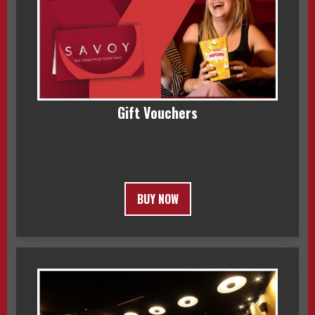
Gift Vouchers
BUY NOW