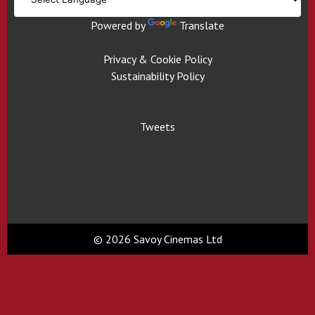
Powered by
Translate
Privacy & Cookie Policy
Sustainability Policy
Tweets
© 2026 Savoy Cinemas Ltd