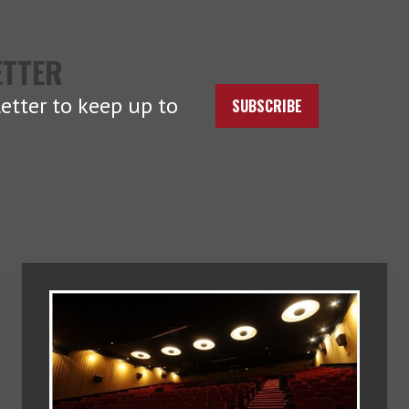
ETTER
etter to keep up to
SUBSCRIBE