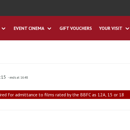
EVENT CINEMA
GIFT VOUCHERS
YOUR VISIT
4:15
- ends at 16:48
ired for admittance to films rated by the BBFC as 12A, 15 or 18