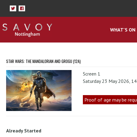
WHAT'S ON
STAR WARS: THE MANDALORIAN AND GROGU (12A)
Screen 1
Saturday 23 May 2026, 1
Proof of age may be requ
Already Started