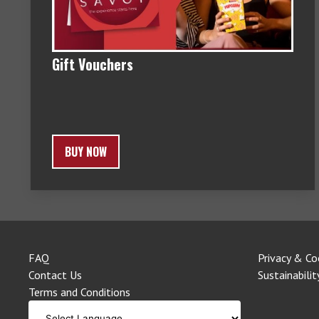
Gift Vouchers
BUY NOW
FAQ
Privacy & Co
Contact Us
Sustainabilit
Terms and Conditions