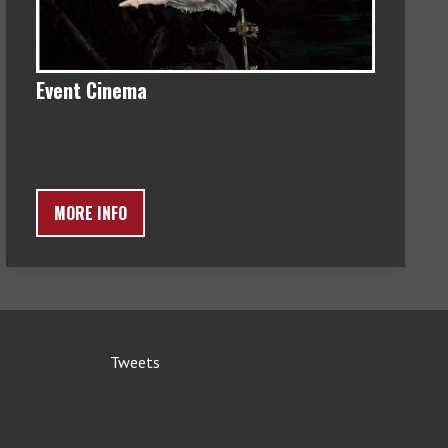
Event Cinema
MORE INFO
Tweets