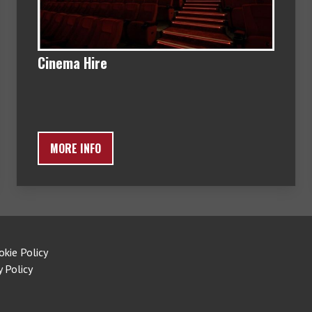
Cinema Hire
MORE INFO
okie Policy
y Policy