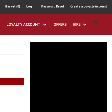
Basket (0)
Log In
Password Reset
Create a Loyalty Account
LOYALTY ACCOUNT
OFFERS
HIRE