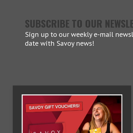
SUBSCRIBE TO OUR NEWSL
Sign up to our weekly e-mail newsl
date with Savoy news!