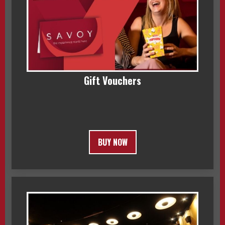
Gift Vouchers
BUY NOW