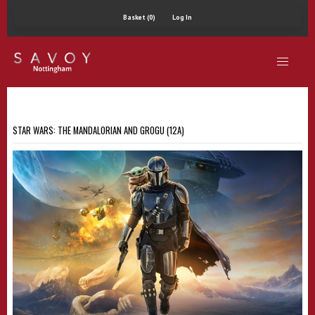
Basket (0)
Log In
STAR WARS: THE MANDALORIAN AND GROGU (12A)