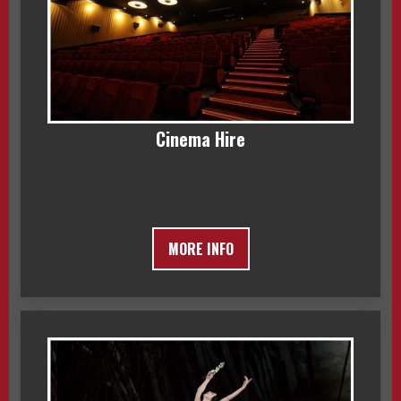
Cinema Hire
MORE INFO