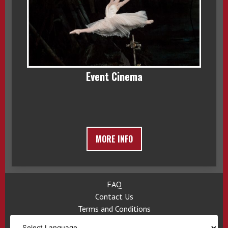
Event Cinema
MORE INFO
FAQ
Contact Us
Terms and Conditions