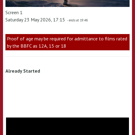
Screen 1
Saturday 23 May 2026, 17:15
- ends at 19:48
Proof of age may be required for admittance to films rated
by the BBFC as 12A, 15 or 18
Already Started