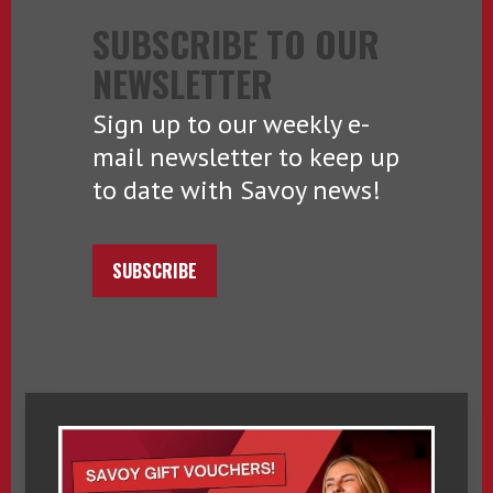
SUBSCRIBE TO OUR
NEWSLETTER
Sign up to our weekly e-
mail newsletter to keep up
to date with Savoy news!
SUBSCRIBE