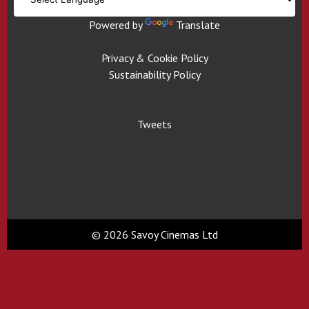
Powered by
Translate
Privacy & Cookie Policy
Sustainability Policy
Tweets
© 2026 Savoy Cinemas Ltd