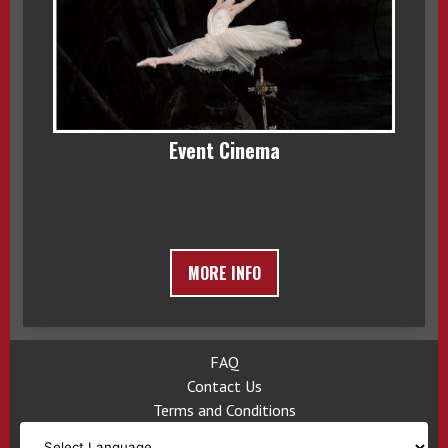
Event Cinema
MORE INFO
FAQ
Contact Us
Terms and Conditions