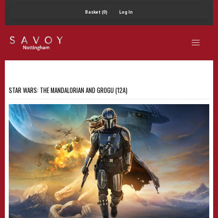
Basket (0)
Log In
STAR WARS: THE MANDALORIAN AND GROGU (12A)