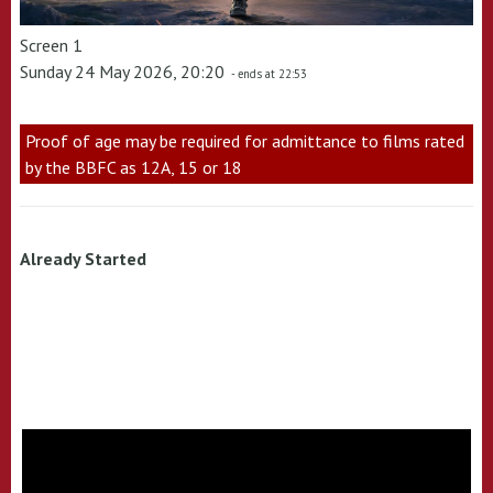
Screen 1
Sunday 24 May 2026, 20:20
- ends at 22:53
Proof of age may be required for admittance to films rated
by the BBFC as 12A, 15 or 18
Already Started