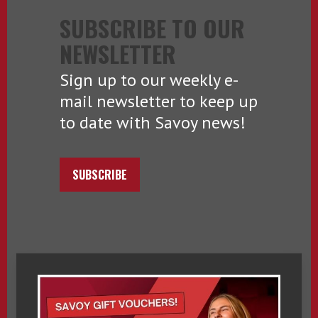
SUBSCRIBE TO OUR
NEWSLETTER
Sign up to our weekly e-
mail newsletter to keep up
to date with Savoy news!
SUBSCRIBE