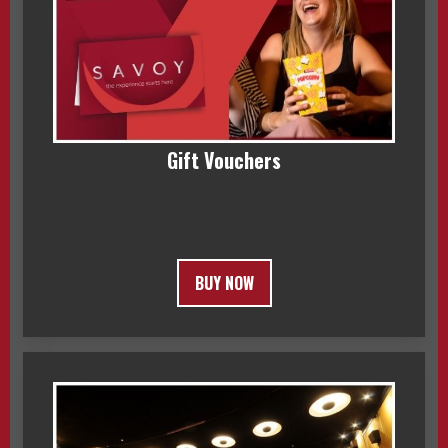
Gift Vouchers
BUY NOW