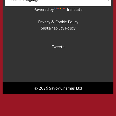
Powered by
Translate
Privacy & Cookie Policy
Sustainability Policy
Tweets
© 2026 Savoy Cinemas Ltd