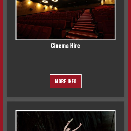
Cinema Hire
MORE INFO