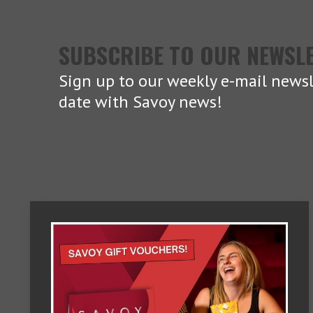
SUBSCRIBE TO OUR NEWSL
Sign up to our weekly e-mail newsl
date with Savoy news!