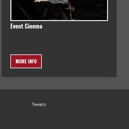
Event Cinema
MORE INFO
Tweets