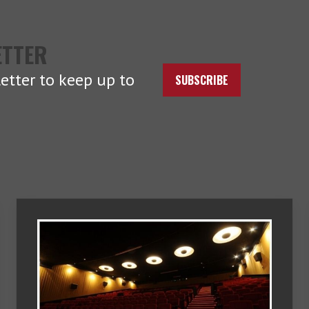
ETTER
etter to keep up to
SUBSCRIBE