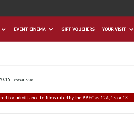
EVENT CINEMA
GIFT VOUCHERS
YOUR VISIT
 20:15
- ends at 22:48
ired for admittance to films rated by the BBFC as 12A, 15 or 18