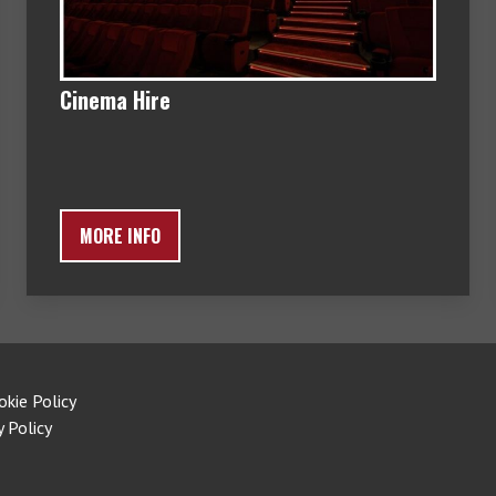
Cinema Hire
MORE INFO
okie Policy
y Policy