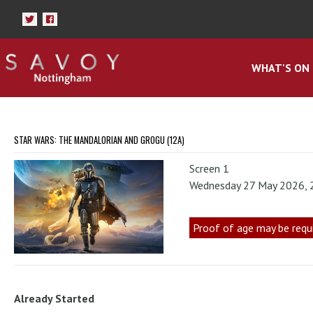
WHAT'S ON
STAR WARS: THE MANDALORIAN AND GROGU (12A)
Screen 1
Wednesday 27 May 2026,
Proof of age may be requ
Already Started