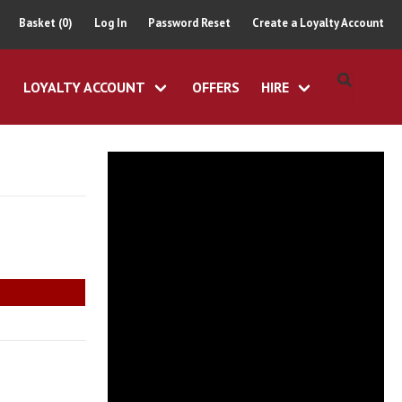
Basket (0)
Log In
Password Reset
Create a Loyalty Account
LOYALTY ACCOUNT
OFFERS
HIRE