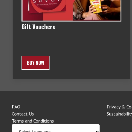
Gift Vouchers
BUY NOW
FAQ
Privacy & Co
Contact Us
Sustainabilit
Terms and Conditions