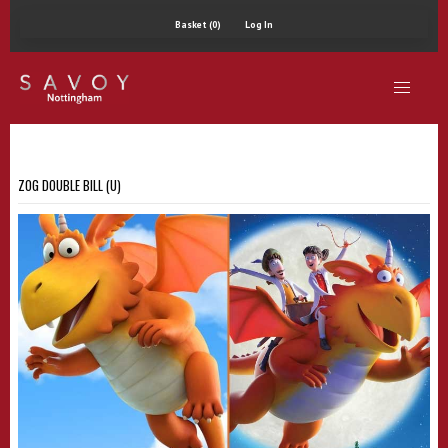
Basket (0)
Log In
ZOG DOUBLE BILL (U)