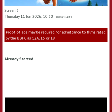
Screen 3
Thursday 11 Jun 2026, 10:30
- ends at 11:34
Proof of age may be required for admittance to films rated
by the BBFC as 12A, 15 or 18
Already Started