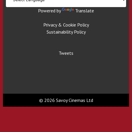
Powered by
Translate
Privacy & Cookie Policy
Sustainability Policy
Tweets
© 2026 Savoy Cinemas Ltd