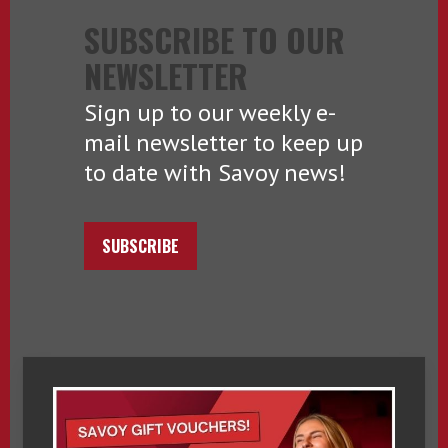
SUBSCRIBE TO OUR
NEWSLETTER
Sign up to our weekly e-
mail newsletter to keep up
to date with Savoy news!
SUBSCRIBE