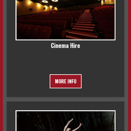
Cinema Hire
MORE INFO