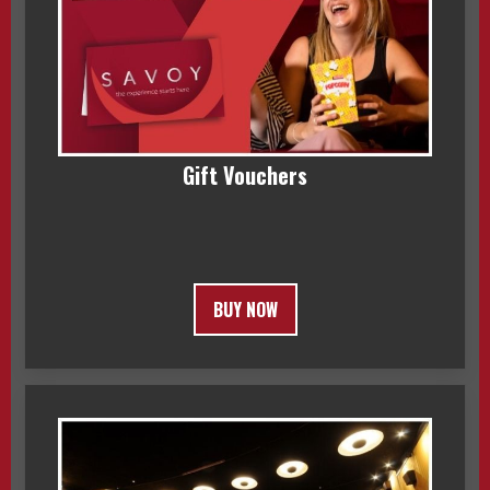
Gift Vouchers
BUY NOW