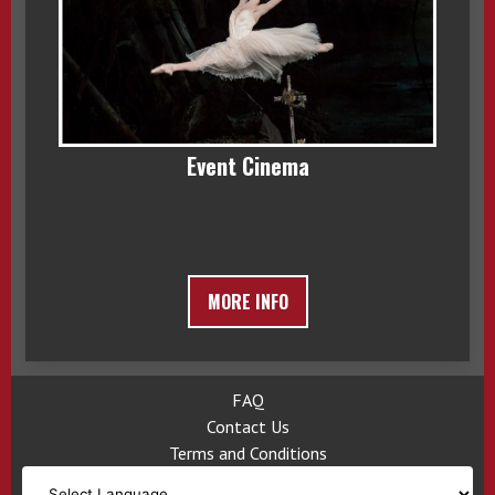
Event Cinema
MORE INFO
FAQ
Contact Us
Terms and Conditions