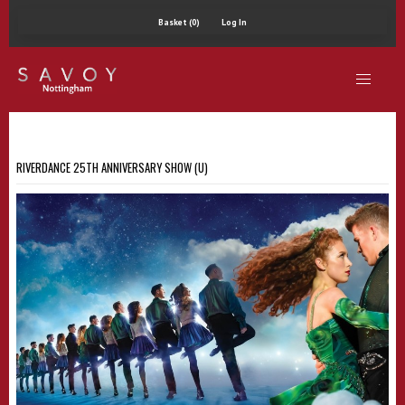
Basket (0)
Log In
RIVERDANCE 25TH ANNIVERSARY SHOW (U)