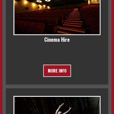
Cinema Hire
MORE INFO