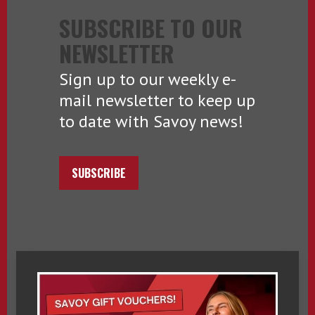
SUBSCRIBE TO OUR
NEWSLETTER
Sign up to our weekly e-
mail newsletter to keep up
to date with Savoy news!
SUBSCRIBE