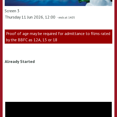
Screen 3
Thursday 11 Jun 2026, 12:00
- ends at 14:05
Proof of age may be required for admittance to films rated
by the BBFC as 12A, 15 or 18
Already Started