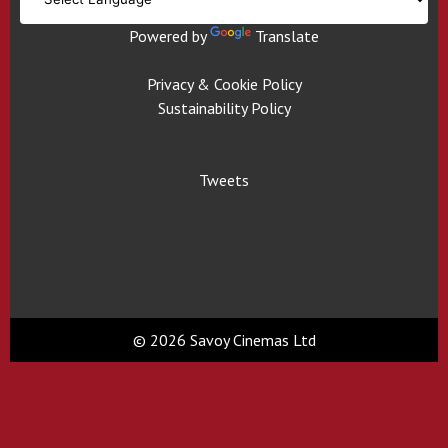
Powered by
Translate
Privacy & Cookie Policy
Sustainability Policy
Tweets
© 2026 Savoy Cinemas Ltd