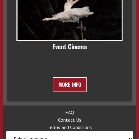
Event Cinema
MORE INFO
FAQ
Contact Us
Terms and Conditions