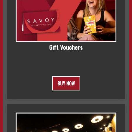
Gift Vouchers
BUY NOW