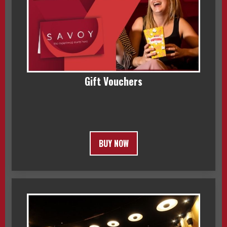
Gift Vouchers
BUY NOW