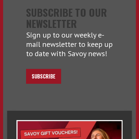
SUBSCRIBE TO OUR
NEWSLETTER
Sign up to our weekly e-
mail newsletter to keep up
to date with Savoy news!
SUBSCRIBE