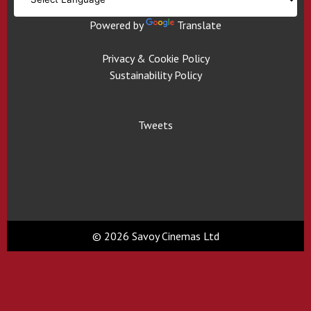
Powered by
Translate
Privacy & Cookie Policy
Sustainability Policy
Tweets
© 2026 Savoy Cinemas Ltd