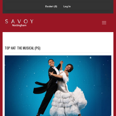
Basket (0)
Log In
TOP HAT: THE MUSICAL (PG)