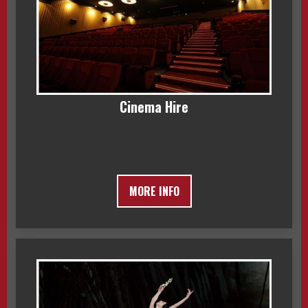
Cinema Hire
MORE INFO