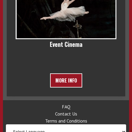
Event Cinema
MORE INFO
FAQ
Contact Us
Terms and Conditions