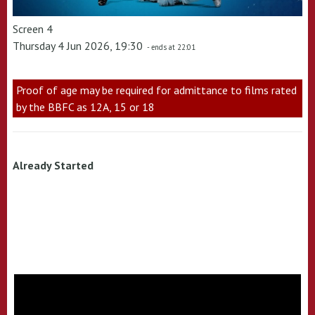
Screen 4
Thursday 4 Jun 2026, 19:30
- ends at 22:01
Proof of age may be required for admittance to films rated
by the BBFC as 12A, 15 or 18
Already Started