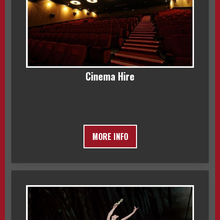
Cinema Hire
MORE INFO