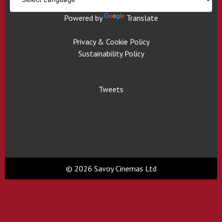
Powered by
Translate
Privacy & Cookie Policy
Sustainability Policy
Tweets
© 2026 Savoy Cinemas Ltd