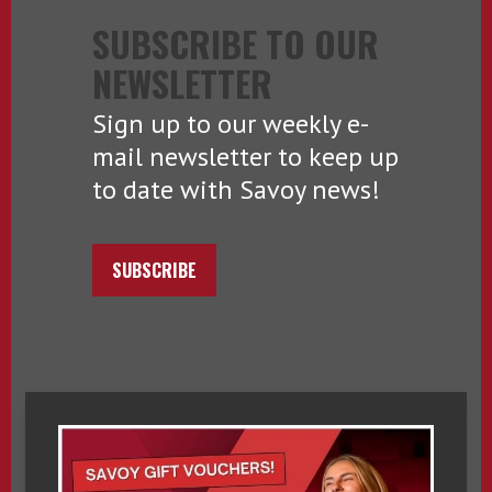
SUBSCRIBE TO OUR
NEWSLETTER
Sign up to our weekly e-
mail newsletter to keep up
to date with Savoy news!
SUBSCRIBE