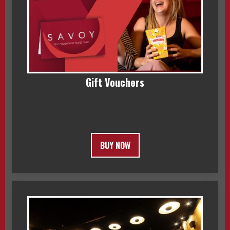
Gift Vouchers
BUY NOW