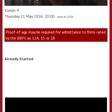
Screen 4
Thursday 21 May 2026, 20:00
- ends at 23:06
Proof of age may be required for admittance to films rated
by the BBFC as 12A, 15 or 18
Already Started