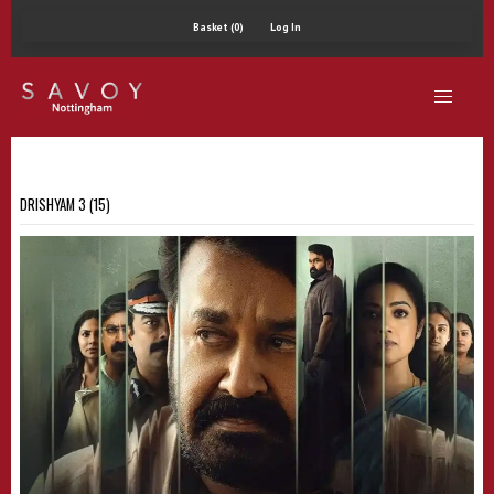
Basket (0)
Log In
DRISHYAM 3 (15)