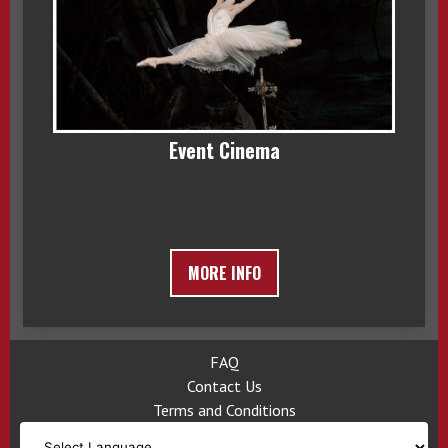
Event Cinema
MORE INFO
FAQ
Contact Us
Terms and Conditions