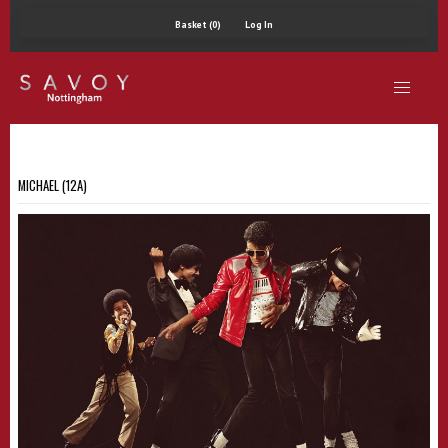
Basket (0)
Log In
MICHAEL (12A)