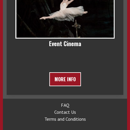
Event Cinema
MORE INFO
FAQ
Contact Us
Terms and Conditions