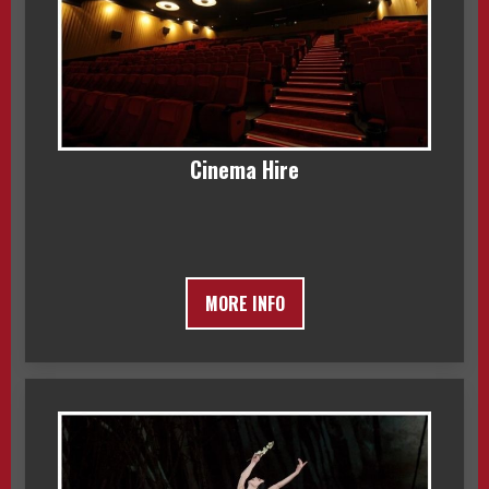
Cinema Hire
MORE INFO