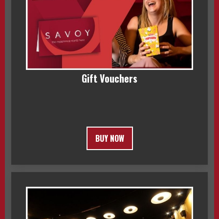
Gift Vouchers
BUY NOW