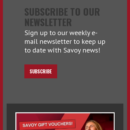
SUBSCRIBE TO OUR
NEWSLETTER
Sign up to our weekly e-
mail newsletter to keep up
to date with Savoy news!
SUBSCRIBE