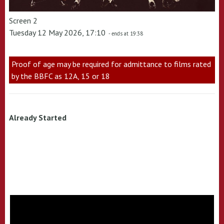
Screen 2
Tuesday 12 May 2026, 17:10
- ends at 19:38
Proof of age may be required for admittance to films rated
by the BBFC as 12A, 15 or 18
Already Started