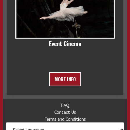
Event Cinema
MORE INFO
FAQ
Contact Us
Terms and Conditions