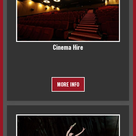
Cinema Hire
MORE INFO