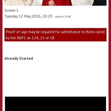
Screen 1
Tuesday 12 May 2026, 20:20
- ends at 22:40
Proof of age may be required for admittance to films rated
by the BBFC as 12A, 15 or 18
Already Started