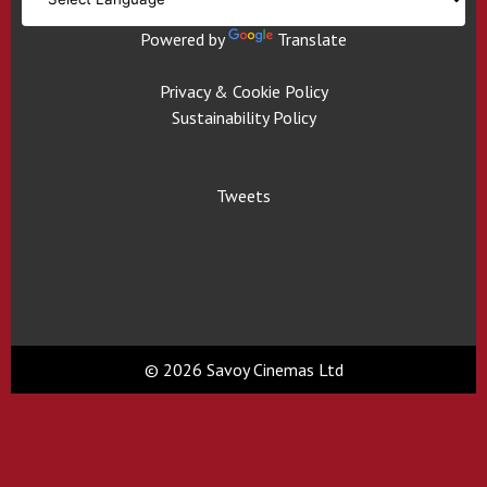
Powered by
Translate
Privacy & Cookie Policy
Sustainability Policy
Tweets
© 2026 Savoy Cinemas Ltd