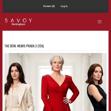
Basket (0)
Log In
THE DEVIL WEARS PRADA 2 (12A)