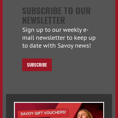
SUBSCRIBE TO OUR
NEWSLETTER
Sign up to our weekly e-
mail newsletter to keep up
to date with Savoy news!
SUBSCRIBE