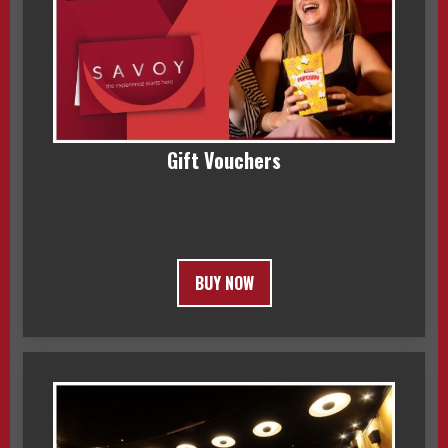
Gift Vouchers
BUY NOW