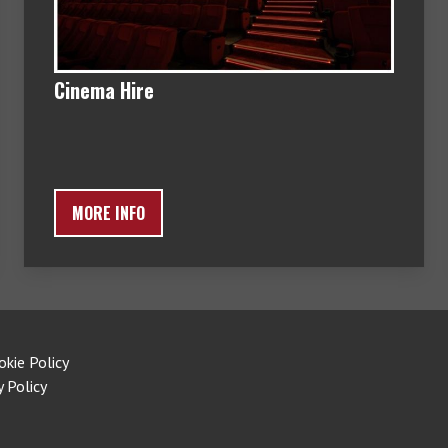
Cinema Hire
MORE INFO
okie Policy
y Policy