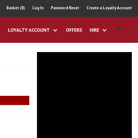
Basket (0)
Log In
Password Reset
Create a Loyalty Account
LOYALTY ACCOUNT
OFFERS
HIRE