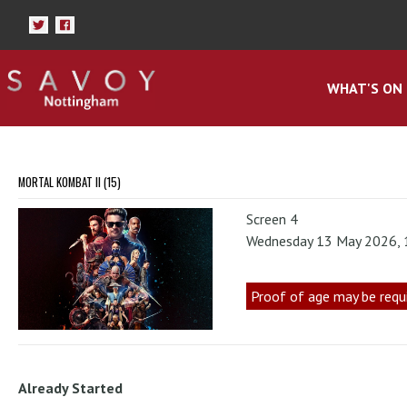
WHAT'S ON
MORTAL KOMBAT II (15)
Screen 4
Wednesday 13 May 2026,
Proof of age may be requ
Already Started