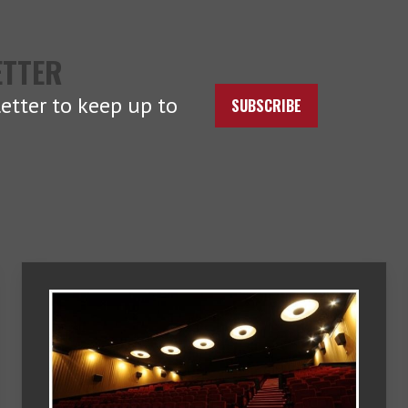
ETTER
etter to keep up to
SUBSCRIBE