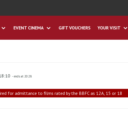
EVENT CINEMA
GIFT VOUCHERS
YOUR VISIT
 18:10
- ends at 20:28
ired for admittance to films rated by the BBFC as 12A, 15 or 18