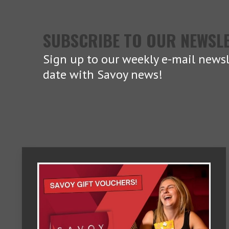
SUBSCRIBE TO OUR NEWSL
Sign up to our weekly e-mail newsl
date with Savoy news!