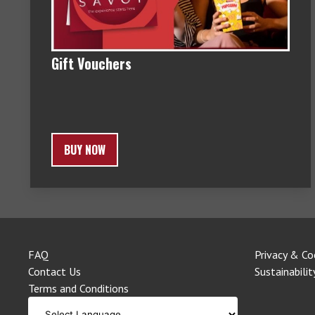
Gift Vouchers
BUY NOW
FAQ
Privacy & Co
Contact Us
Sustainabilit
Terms and Conditions