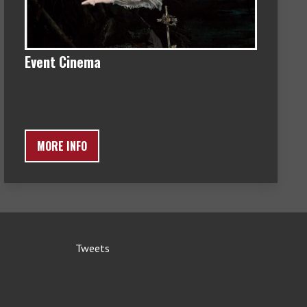
Event Cinema
MORE INFO
Tweets