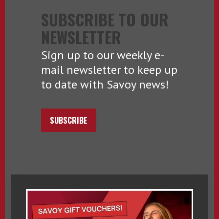
SUBSCRIBE TO OUR
NEWSLETTER
Sign up to our weekly e-
mail newsletter to keep up
to date with Savoy news!
SUBSCRIBE