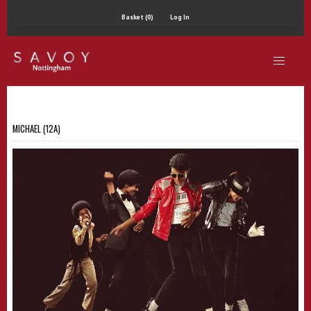
Basket (0)
Log In
MICHAEL (12A)