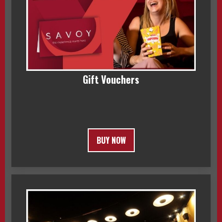
Gift Vouchers
BUY NOW