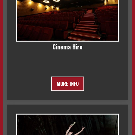
Cinema Hire
MORE INFO