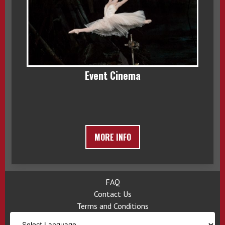
Event Cinema
MORE INFO
FAQ
Contact Us
Terms and Conditions