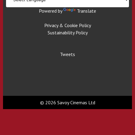
Powered by
Translate
Privacy & Cookie Policy
Sustainability Policy
Tweets
© 2026 Savoy Cinemas Ltd