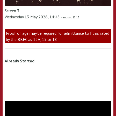
Screen 3
Wednesday 13 May 2026, 14:45
- ends at 17:13
Proof of age may be required for admittance to films rated
by the BBFC as 12A, 15 or 18
Already Started