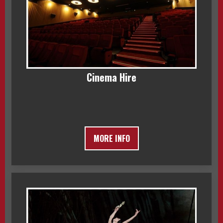
Cinema Hire
MORE INFO