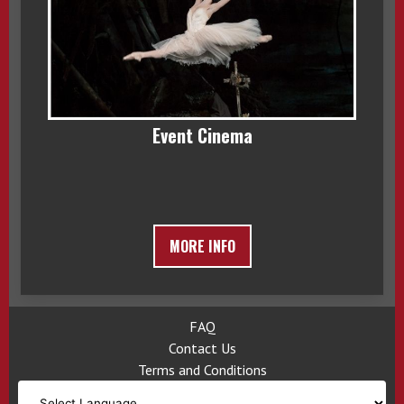
Event Cinema
MORE INFO
FAQ
Contact Us
Terms and Conditions