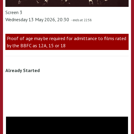
Screen 3
Wednesday 13 May 2026, 20:30
- ends at 22:58
Proof of age may be required for admittance to films rated
by the BBFC as 12A, 15 or 18
Already Started