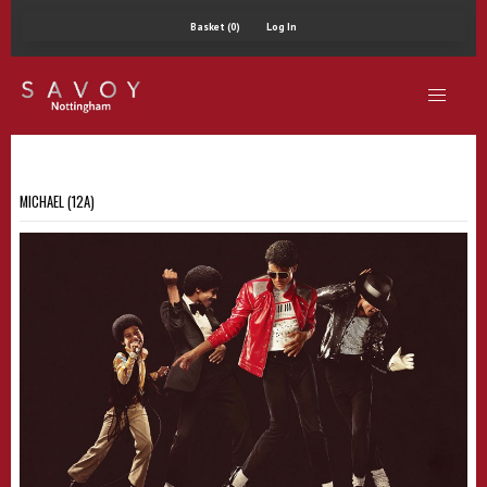
Basket (0)
Log In
MICHAEL (12A)