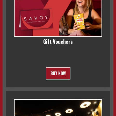
Gift Vouchers
BUY NOW