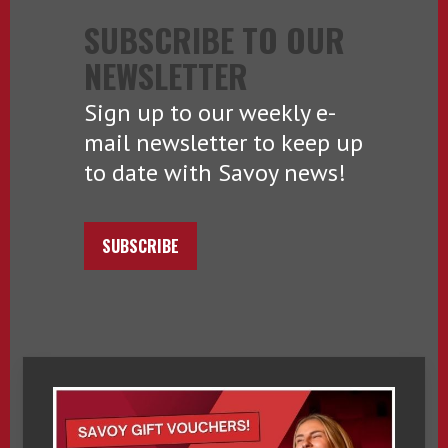
SUBSCRIBE TO OUR
NEWSLETTER
Sign up to our weekly e-
mail newsletter to keep up
to date with Savoy news!
SUBSCRIBE