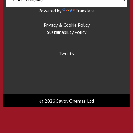
Powered by
Translate
Privacy & Cookie Policy
Sustainability Policy
Tweets
© 2026 Savoy Cinemas Ltd