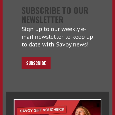
SUBSCRIBE TO OUR
NEWSLETTER
Sign up to our weekly e-
mail newsletter to keep up
to date with Savoy news!
SUBSCRIBE