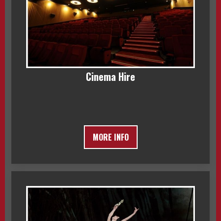
Cinema Hire
MORE INFO