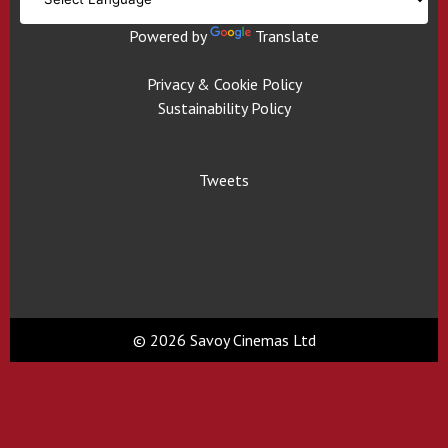
Powered by
Translate
Privacy & Cookie Policy
Sustainability Policy
Tweets
© 2026 Savoy Cinemas Ltd