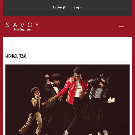
Basket (0)
Log In
MICHAEL (12A)