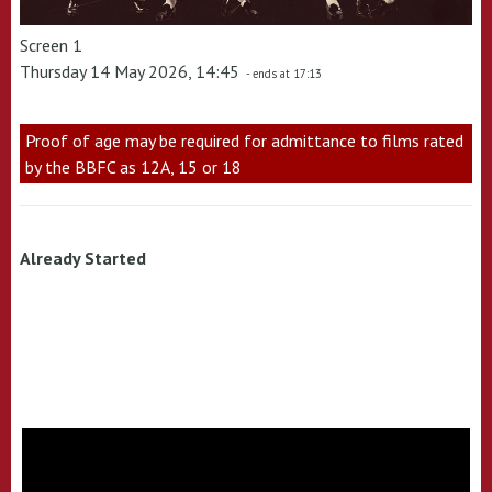
Screen 1
Thursday 14 May 2026, 14:45
- ends at 17:13
Proof of age may be required for admittance to films rated
by the BBFC as 12A, 15 or 18
Already Started