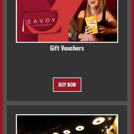
Gift Vouchers
BUY NOW