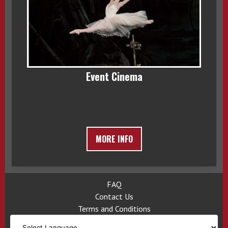
Event Cinema
MORE INFO
FAQ
Contact Us
Terms and Conditions