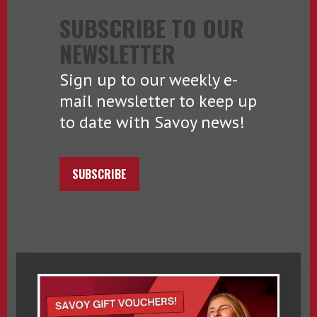
SUBSCRIBE TO OUR
NEWSLETTER
Sign up to our weekly e-
mail newsletter to keep up
to date with Savoy news!
SUBSCRIBE