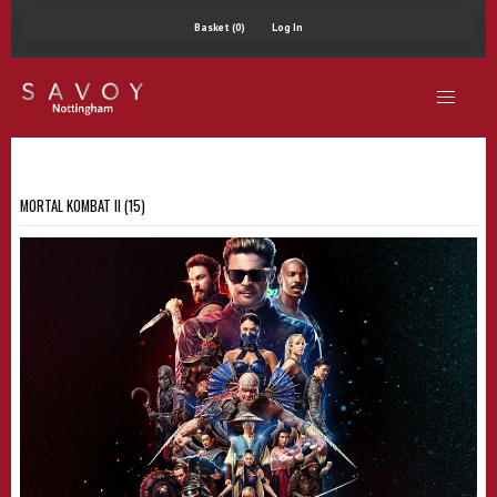
Basket (0)
Log In
MORTAL KOMBAT II (15)