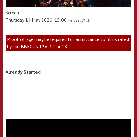
Screen 4
Thursday 14 May 2026, 15:00
- ends at 17:18
Proof of age may be required for admittance to films rated
by the BBFC as 12A, 15 or 18
Already Started