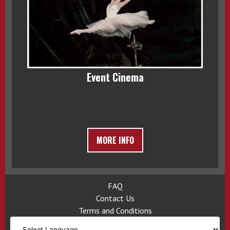
Event Cinema
MORE INFO
FAQ
Contact Us
Terms and Conditions