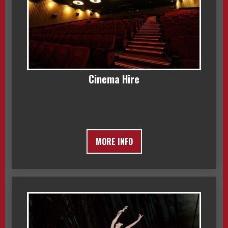
Cinema Hire
MORE INFO