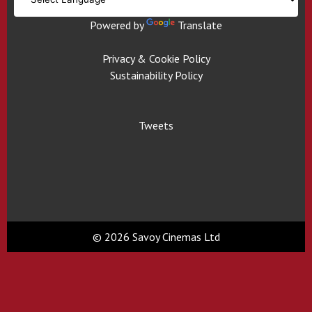
Powered by
Translate
Privacy & Cookie Policy
Sustainability Policy
Tweets
© 2026 Savoy Cinemas Ltd