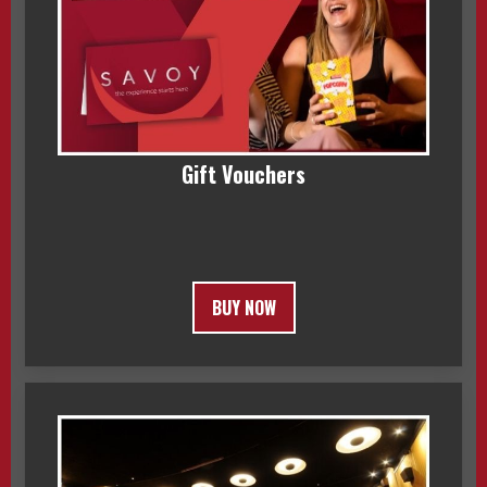
Gift Vouchers
BUY NOW