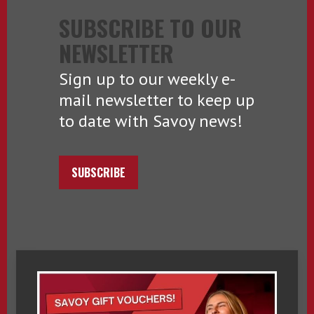
SUBSCRIBE TO OUR
NEWSLETTER
Sign up to our weekly e-
mail newsletter to keep up
to date with Savoy news!
SUBSCRIBE