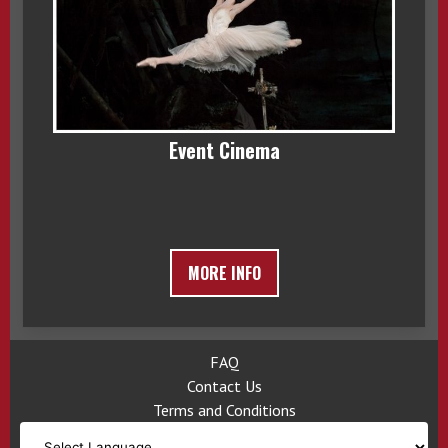
Event Cinema
MORE INFO
FAQ
Contact Us
Terms and Conditions