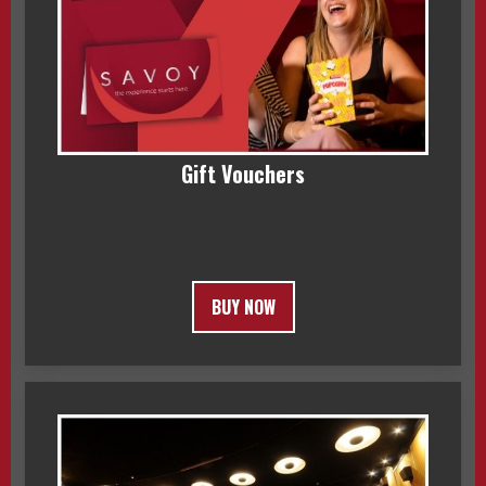
Gift Vouchers
BUY NOW