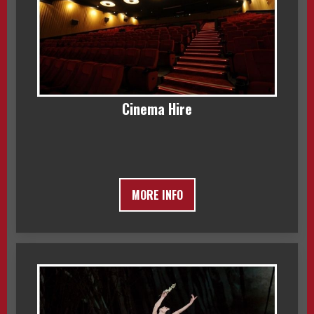
Cinema Hire
MORE INFO