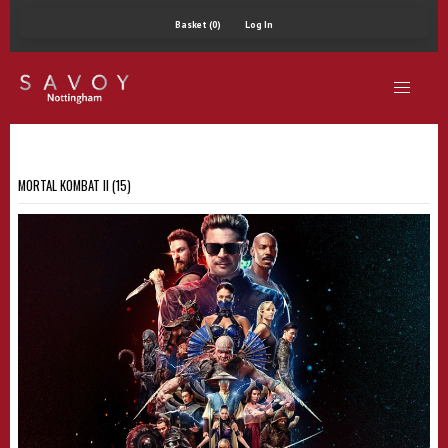
Basket (0)
Log In
MORTAL KOMBAT II (15)