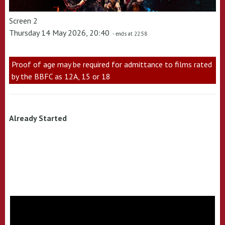
Screen 2
Thursday 14 May 2026, 20:40
- ends at 22:58
Proof of age may be required for admittance to films rated
by the BBFC as 12A, 15 or 18
Already Started