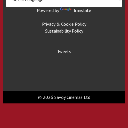
Powered by
Translate
Privacy & Cookie Policy
Sustainability Policy
Tweets
© 2026 Savoy Cinemas Ltd