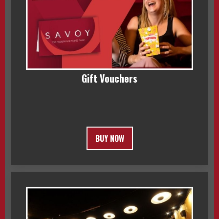
Gift Vouchers
BUY NOW