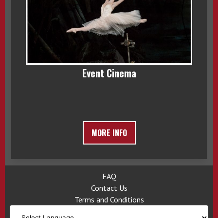
Event Cinema
MORE INFO
FAQ
Contact Us
Terms and Conditions