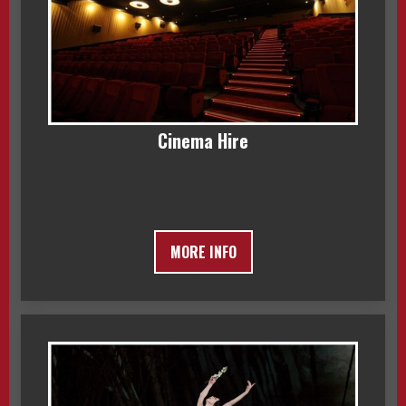
Cinema Hire
MORE INFO