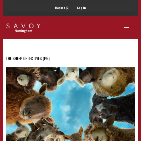
Basket (0)
Log In
THE SHEEP DETECTIVES (PG)