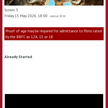
Screen 3
Friday 15 May 2026, 18:00
- ends at 20:10
Proof of age may be required for admittance to films rated
by the BBFC as 12A, 15 or 18
Already Started