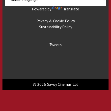
Powered by
Translate
Privacy & Cookie Policy
Sustainability Policy
Tweets
© 2026 Savoy Cinemas Ltd