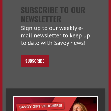
SUBSCRIBE TO OUR
NEWSLETTER
Sign up to our weekly e-
mail newsletter to keep up
to date with Savoy news!
SUBSCRIBE