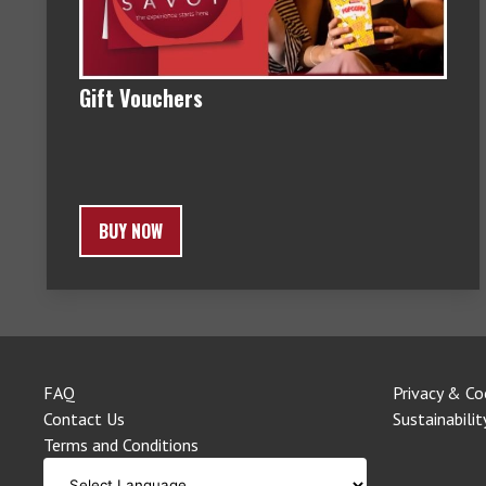
Gift Vouchers
BUY NOW
FAQ
Privacy & Co
Contact Us
Sustainabilit
Terms and Conditions