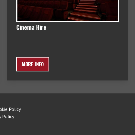
Cinema Hire
MORE INFO
okie Policy
y Policy