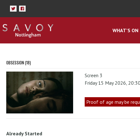
WHAT'S ON
OBSESSION (18)
Screen 3
Friday 15 May 2026, 20:3
Proof of age may be requ
Already Started