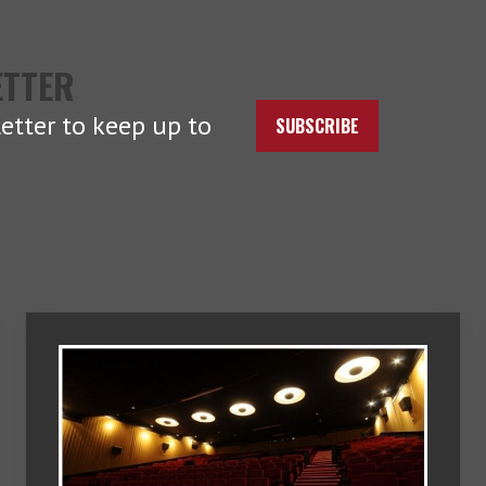
ETTER
etter to keep up to
SUBSCRIBE