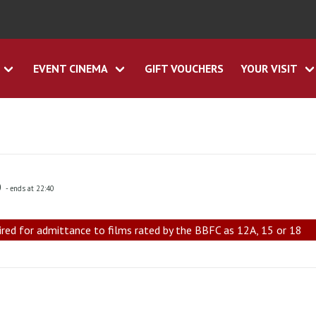
EVENT CINEMA
GIFT VOUCHERS
YOUR VISIT
0
- ends at 22:40
ired for admittance to films rated by the BBFC as 12A, 15 or 18