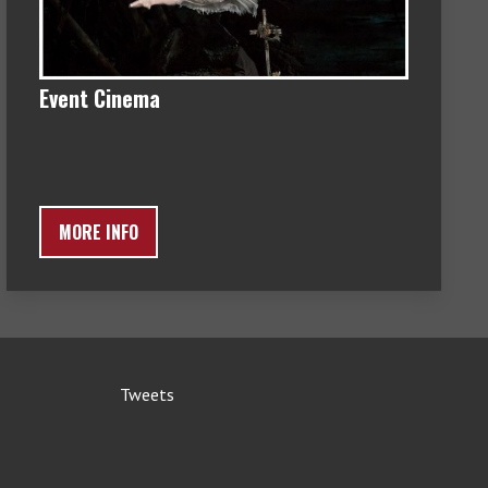
Event Cinema
MORE INFO
Tweets