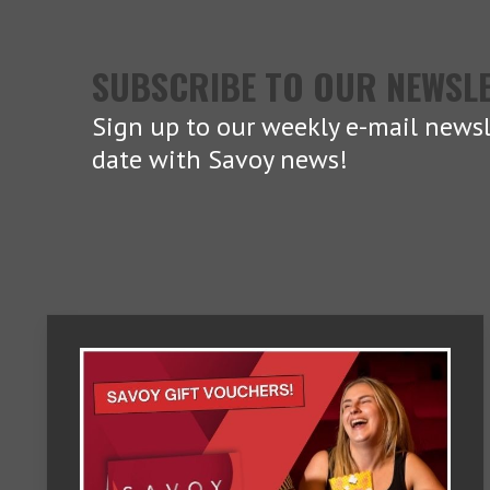
SUBSCRIBE TO OUR NEWSL
Sign up to our weekly e-mail newsl
date with Savoy news!