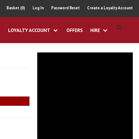
Basket (0)
Log In
Password Reset
Create a Loyalty Account
LOYALTY ACCOUNT
OFFERS
HIRE