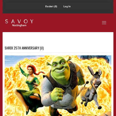
Basket (0)
Log In
SHREK 25TH ANNIVERSARY (U)