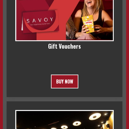
Gift Vouchers
BUY NOW