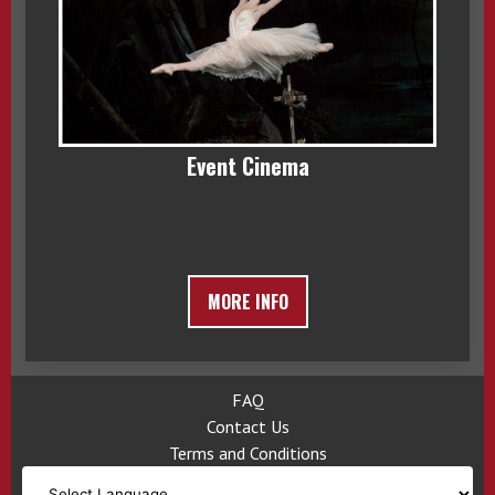
Event Cinema
MORE INFO
FAQ
Contact Us
Terms and Conditions