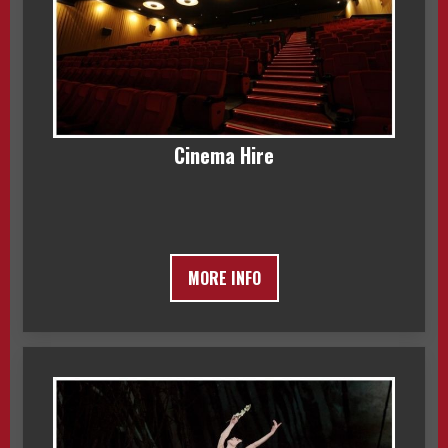
Cinema Hire
MORE INFO