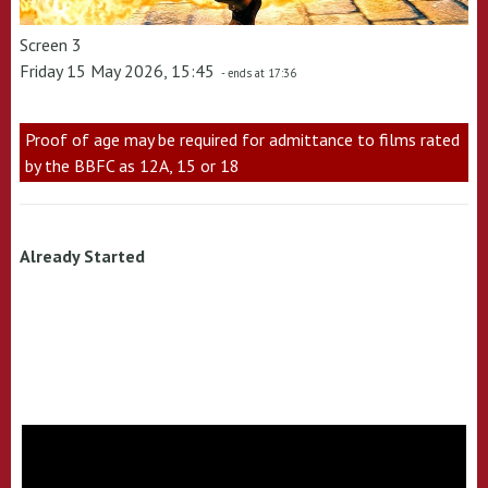
Screen 3
Friday 15 May 2026, 15:45
- ends at 17:36
Proof of age may be required for admittance to films rated
by the BBFC as 12A, 15 or 18
Already Started