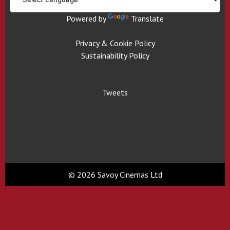
Powered by
Translate
Privacy & Cookie Policy
Sustainability Policy
Tweets
© 2026 Savoy Cinemas Ltd