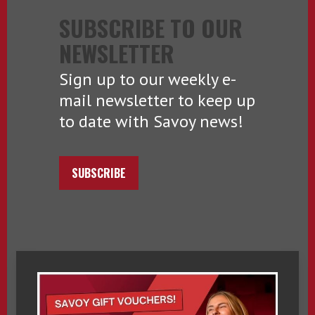
SUBSCRIBE TO OUR
NEWSLETTER
Sign up to our weekly e-
mail newsletter to keep up
to date with Savoy news!
SUBSCRIBE