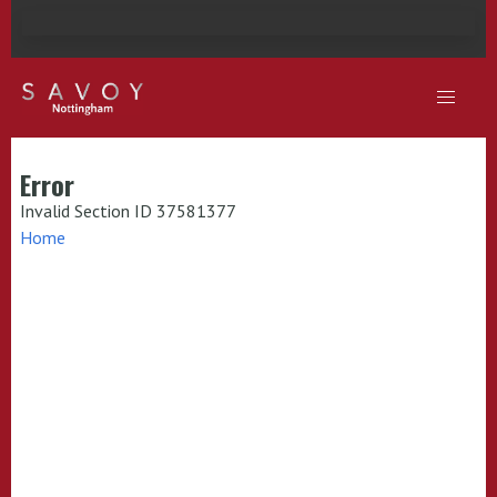
Error
Invalid Section ID 37581377
Home