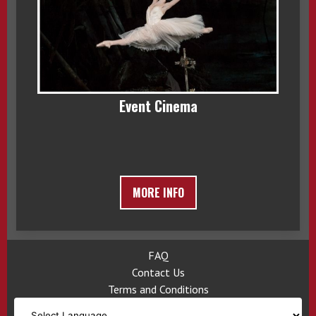
Event Cinema
MORE INFO
FAQ
Contact Us
Terms and Conditions