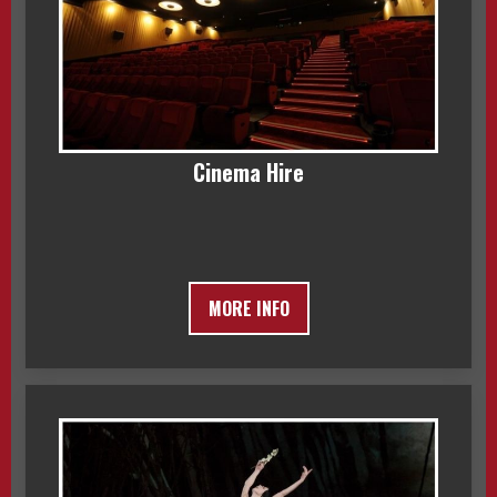
Cinema Hire
MORE INFO