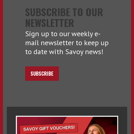
SUBSCRIBE TO OUR
NEWSLETTER
Sign up to our weekly e-
mail newsletter to keep up
to date with Savoy news!
SUBSCRIBE