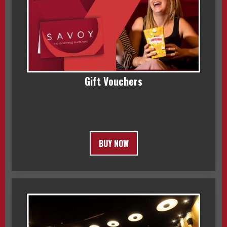
Gift Vouchers
BUY NOW