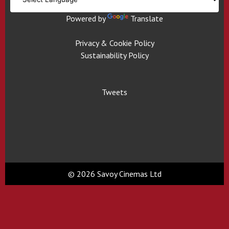
Powered by
Translate
Privacy & Cookie Policy
Sustainability Policy
Tweets
© 2026 Savoy Cinemas Ltd