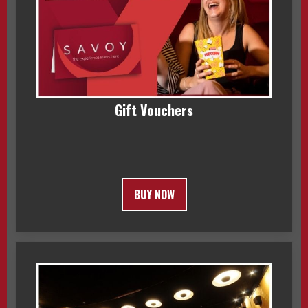
Gift Vouchers
BUY NOW