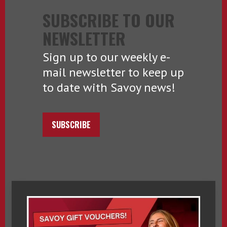
SUBSCRIBE TO OUR
NEWSLETTER
Sign up to our weekly e-
mail newsletter to keep up
to date with Savoy news!
SUBSCRIBE