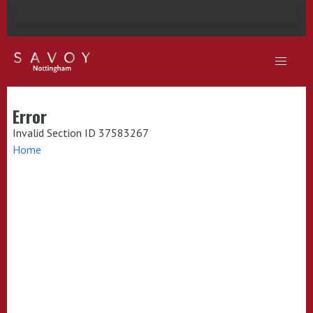
Error
Invalid Section ID 37583267
Home