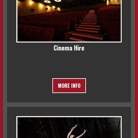
Cinema Hire
MORE INFO