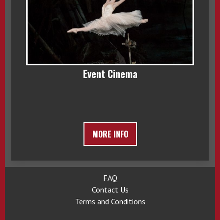
Event Cinema
MORE INFO
FAQ
Contact Us
Terms and Conditions