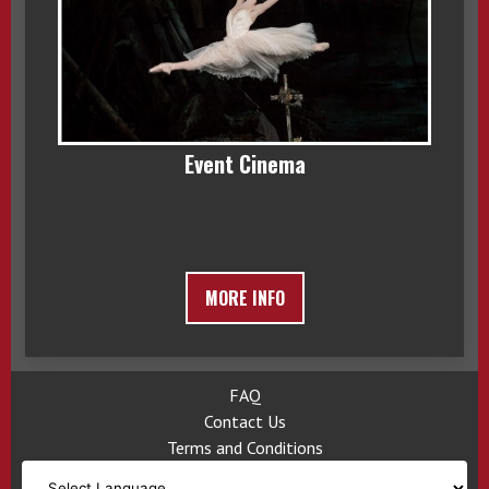
Event Cinema
MORE INFO
FAQ
Contact Us
Terms and Conditions