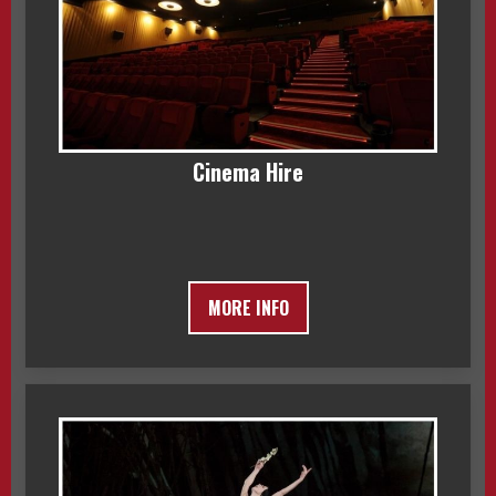
Cinema Hire
MORE INFO