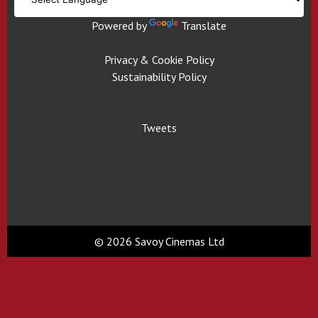
Powered by
Translate
Privacy & Cookie Policy
Sustainability Policy
Tweets
© 2026 Savoy Cinemas Ltd