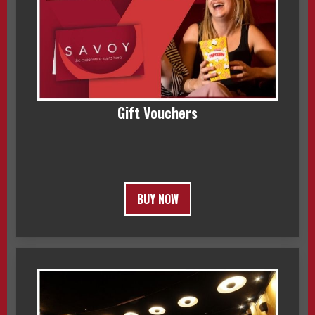
Gift Vouchers
BUY NOW