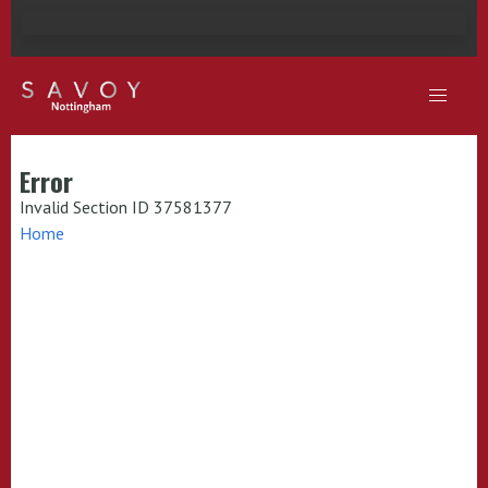
Error
Invalid Section ID 37581377
Home