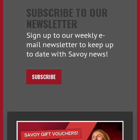
SUBSCRIBE TO OUR
NEWSLETTER
Sign up to our weekly e-
mail newsletter to keep up
to date with Savoy news!
SUBSCRIBE