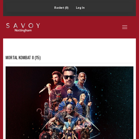
Basket (0)
Log In
MORTAL KOMBAT II (15)