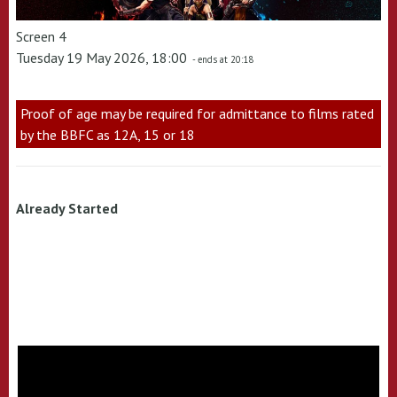
Screen 4
Tuesday 19 May 2026, 18:00
- ends at 20:18
Proof of age may be required for admittance to films rated
by the BBFC as 12A, 15 or 18
Already Started