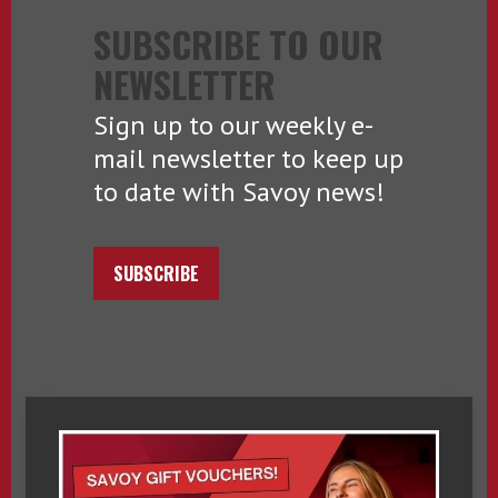
SUBSCRIBE TO OUR
NEWSLETTER
Sign up to our weekly e-
mail newsletter to keep up
to date with Savoy news!
SUBSCRIBE