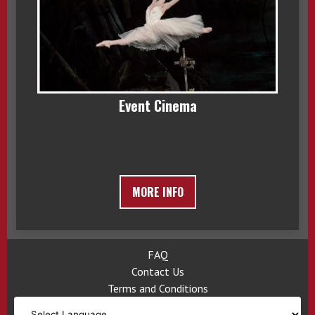
Event Cinema
MORE INFO
FAQ
Contact Us
Terms and Conditions