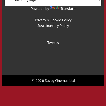
Powered by
Translate
Privacy & Cookie Policy
Sustainability Policy
Tweets
© 2026 Savoy Cinemas Ltd