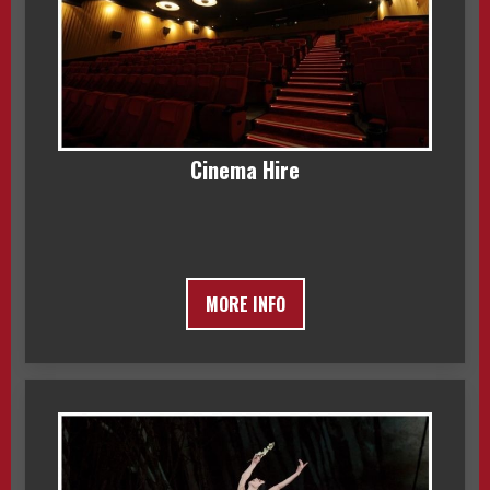
Cinema Hire
MORE INFO