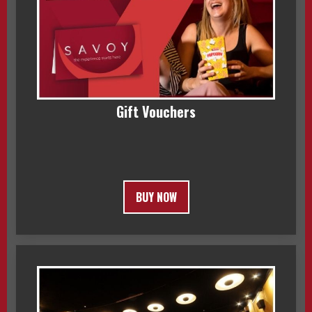
Gift Vouchers
BUY NOW