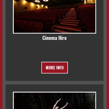
Cinema Hire
MORE INFO