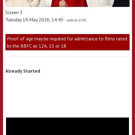
Screen 3
Tuesday 19 May 2026, 14:45
- ends at 17:05
Proof of age may be required for admittance to films rated
by the BBFC as 12A, 15 or 18
Already Started