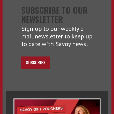
SUBSCRIBE TO OUR
NEWSLETTER
Sign up to our weekly e-
mail newsletter to keep up
to date with Savoy news!
SUBSCRIBE