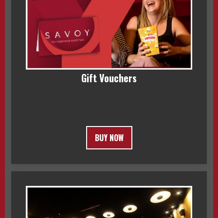
Gift Vouchers
BUY NOW