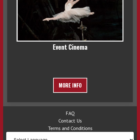
Event Cinema
MORE INFO
FAQ
Contact Us
Terms and Conditions