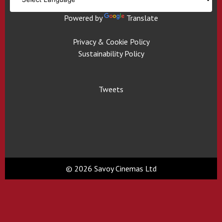
Powered by
Translate
Privacy & Cookie Policy
Sustainability Policy
Tweets
© 2026 Savoy Cinemas Ltd