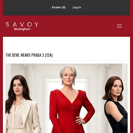
Basket (0)
Log In
THE DEVIL WEARS PRADA 2 (12A)