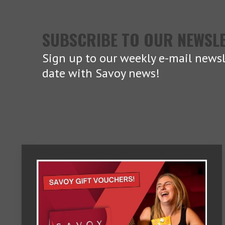
SUBSCRIBE TO OUR NEWSL
Sign up to our weekly e-mail newsl
date with Savoy news!