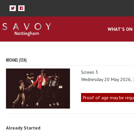
WHAT'S ON
MICHAEL (12A)
Screen 3
Wednesday 20 May 2026,
Proof of age may be requ
Already Started