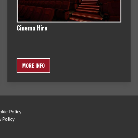
Cinema Hire
MORE INFO
okie Policy
y Policy