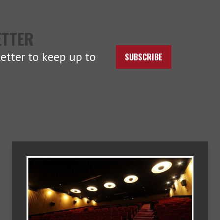
ETTER
etter to keep up to
SUBSCRIBE