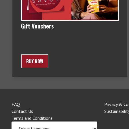
Gift Vouchers
BUY NOW
FAQ
Privacy & Co
Contact Us
Sustainabilit
Terms and Conditions