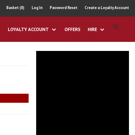
Basket (0)
Log In
Password Reset
Create a Loyalty Account
LOYALTY ACCOUNT
OFFERS
HIRE