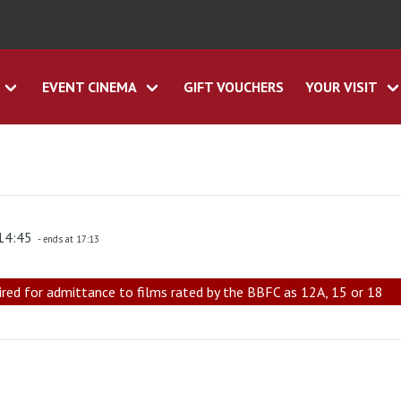
EVENT CINEMA
GIFT VOUCHERS
YOUR VISIT
 14:45
- ends at 17:13
ired for admittance to films rated by the BBFC as 12A, 15 or 18