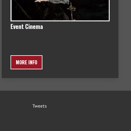
Event Cinema
MORE INFO
Tweets