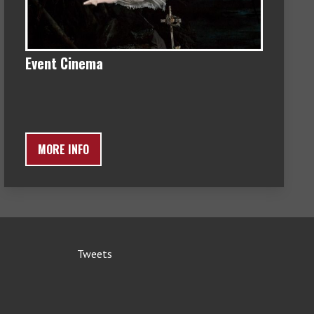
Event Cinema
MORE INFO
Tweets