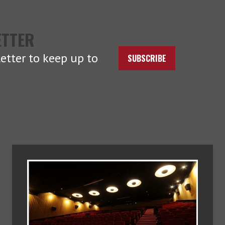
ETTER
etter to keep up to
SUBSCRIBE