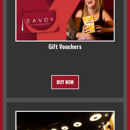
Gift Vouchers
BUY NOW