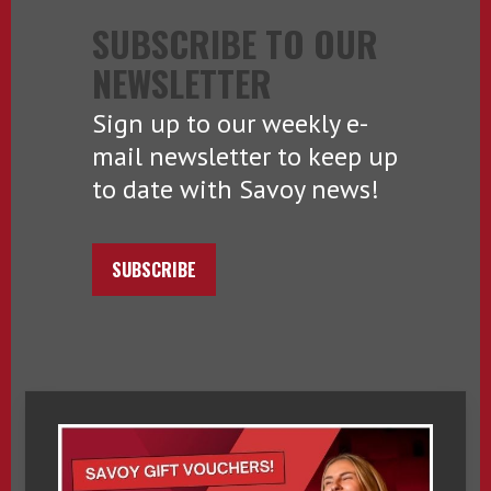
SUBSCRIBE TO OUR
NEWSLETTER
Sign up to our weekly e-
mail newsletter to keep up
to date with Savoy news!
SUBSCRIBE