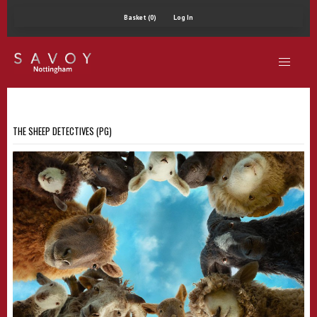
Basket (0)
Log In
THE SHEEP DETECTIVES (PG)