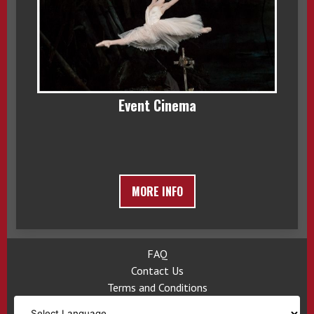
Event Cinema
MORE INFO
FAQ
Contact Us
Terms and Conditions