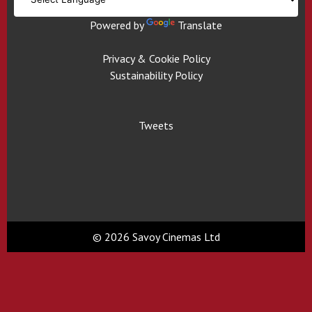
Powered by
Translate
Privacy & Cookie Policy
Sustainability Policy
Tweets
© 2026 Savoy Cinemas Ltd