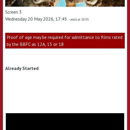
Screen 3
Wednesday 20 May 2026, 17:45
- ends at 19:55
Proof of age may be required for admittance to films rated
by the BBFC as 12A, 15 or 18
Already Started