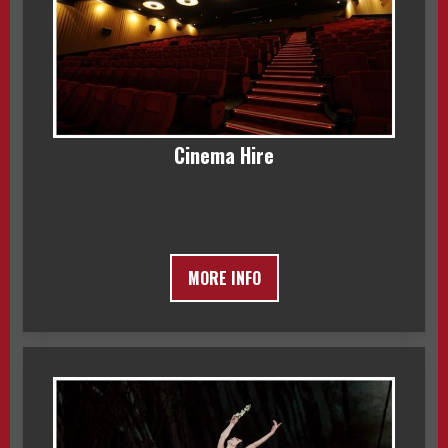
Cinema Hire
MORE INFO