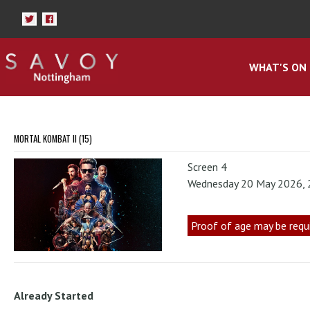
WHAT'S ON
MORTAL KOMBAT II (15)
Screen 4
Wednesday 20 May 2026,
Proof of age may be requ
Already Started