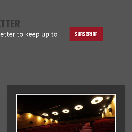
ETTER
etter to keep up to
SUBSCRIBE