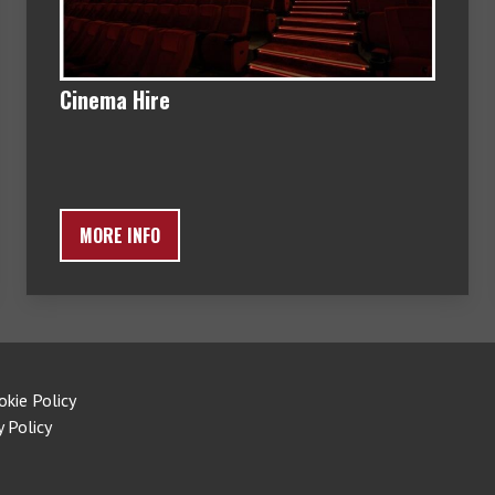
Cinema Hire
MORE INFO
okie Policy
y Policy