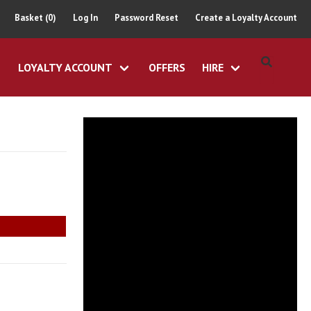
Basket (0)
Log In
Password Reset
Create a Loyalty Account
LOYALTY ACCOUNT
OFFERS
HIRE