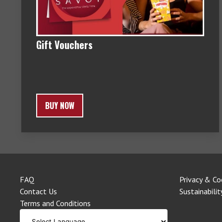
Gift Vouchers
BUY NOW
FAQ
Privacy & Co
Contact Us
Sustainabilit
Terms and Conditions