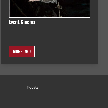
Event Cinema
MORE INFO
Tweets