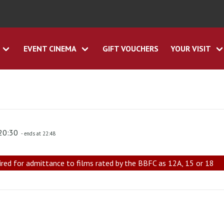
EVENT CINEMA
GIFT VOUCHERS
YOUR VISIT
 20:30
- ends at 22:48
ired for admittance to films rated by the BBFC as 12A, 15 or 18