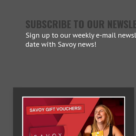
SUBSCRIBE TO OUR NEWSL
Sign up to our weekly e-mail newsl
date with Savoy news!