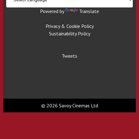
Powered by
Translate
Privacy & Cookie Policy
Sustainability Policy
Tweets
© 2026 Savoy Cinemas Ltd