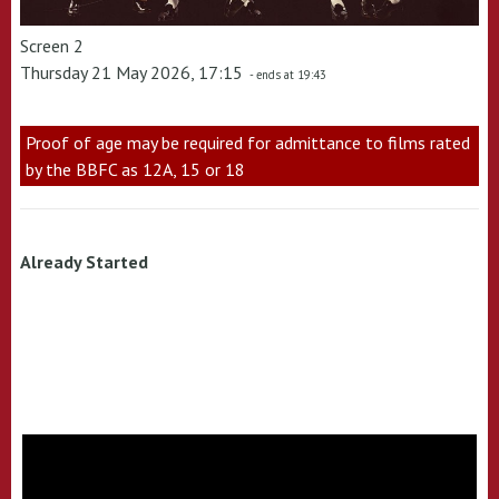
Screen 2
Thursday 21 May 2026, 17:15
- ends at 19:43
Proof of age may be required for admittance to films rated
by the BBFC as 12A, 15 or 18
Already Started