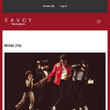
Basket (0)
Log In
MICHAEL (12A)