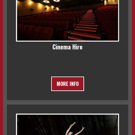
Cinema Hire
MORE INFO