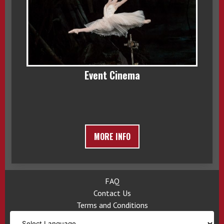
Event Cinema
MORE INFO
FAQ
Contact Us
Terms and Conditions