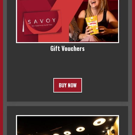
Gift Vouchers
BUY NOW