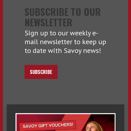
SUBSCRIBE TO OUR
NEWSLETTER
Sign up to our weekly e-
mail newsletter to keep up
to date with Savoy news!
SUBSCRIBE