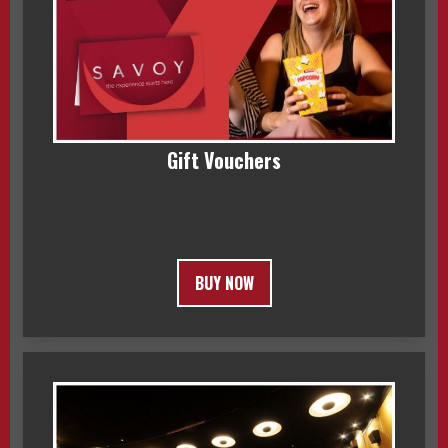
Gift Vouchers
BUY NOW