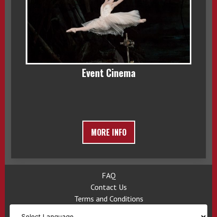
Event Cinema
MORE INFO
FAQ
Contact Us
Terms and Conditions