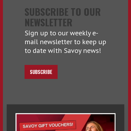
SUBSCRIBE TO OUR
NEWSLETTER
Sign up to our weekly e-
mail newsletter to keep up
to date with Savoy news!
SUBSCRIBE