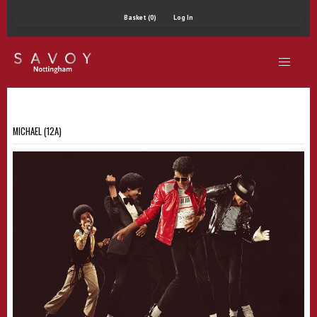
Basket (0)
Log In
MICHAEL (12A)