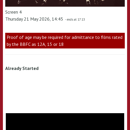
Screen 4
Thursday 21 May 2026, 14:45
- ends at 17:13
Proof of age may be required for admittance to films rated
by the BBFC as 12A, 15 or 18
Already Started