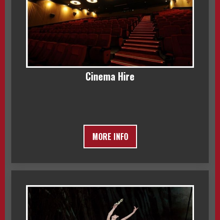
Cinema Hire
MORE INFO