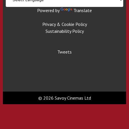
Powered by
Translate
Privacy & Cookie Policy
Sustainability Policy
Tweets
© 2026 Savoy Cinemas Ltd