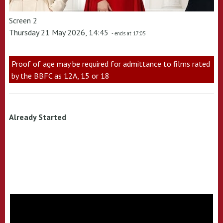
Screen 2
Thursday 21 May 2026, 14:45
- ends at 17:05
Proof of age may be required for admittance to films rated
by the BBFC as 12A, 15 or 18
Already Started