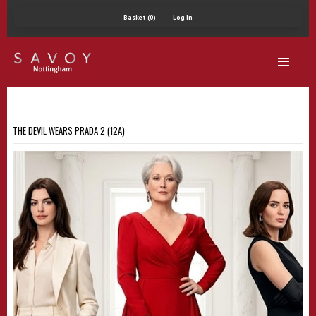
Basket (0)
Log In
THE DEVIL WEARS PRADA 2 (12A)