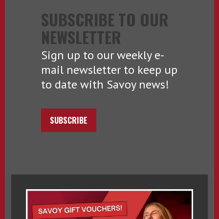
SUBSCRIBE TO OUR
NEWSLETTER
Sign up to our weekly e-
mail newsletter to keep up
to date with Savoy news!
SUBSCRIBE