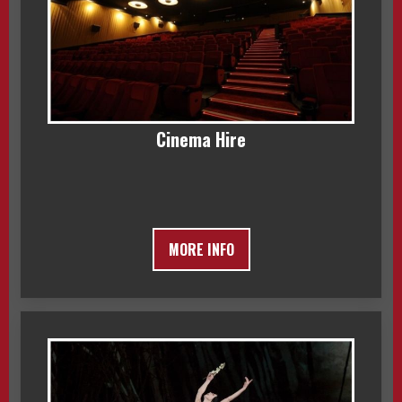
Cinema Hire
MORE INFO