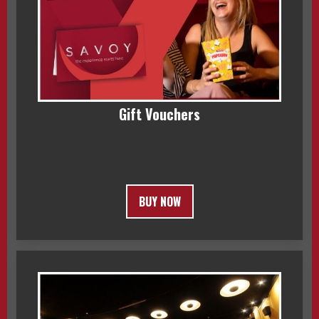
Gift Vouchers
BUY NOW