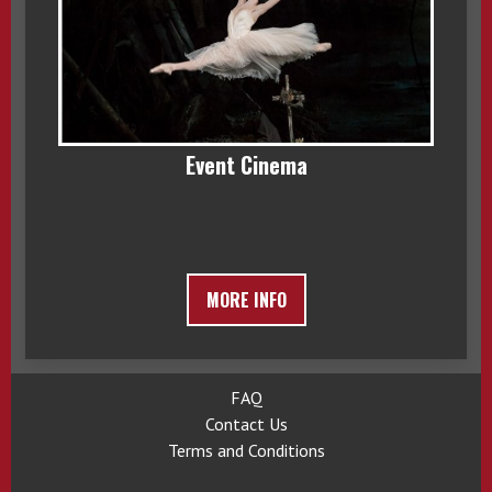
Event Cinema
MORE INFO
FAQ
Contact Us
Terms and Conditions