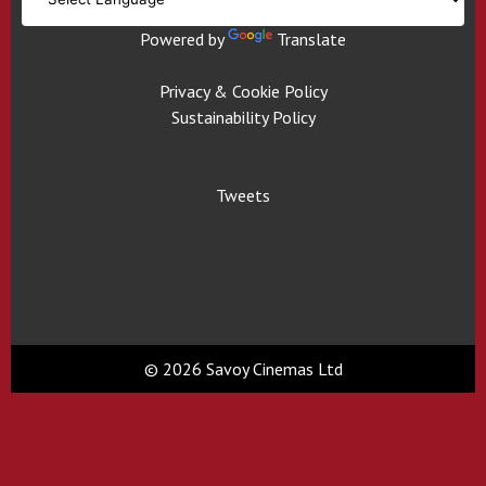
Powered by
Translate
Privacy & Cookie Policy
Sustainability Policy
Tweets
© 2026 Savoy Cinemas Ltd