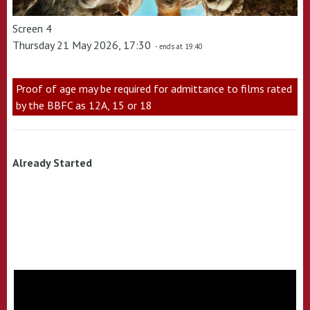
Screen 4
Thursday 21 May 2026, 17:30
- ends at 19:40
Proof of age may be required for admittance to films rated
by the BBFC as 12A, 15 or 18
Already Started