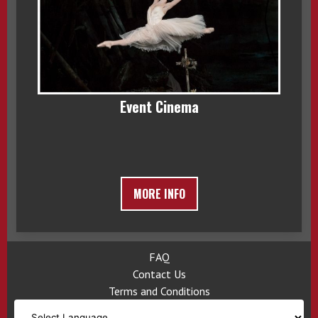
Event Cinema
MORE INFO
FAQ
Contact Us
Terms and Conditions