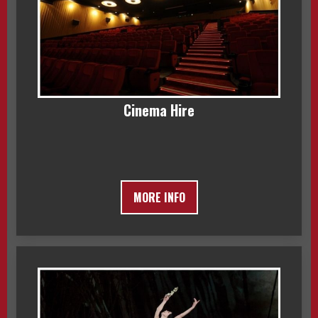
Cinema Hire
MORE INFO