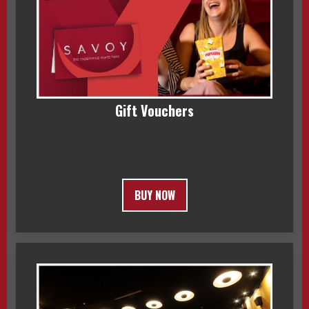
Gift Vouchers
BUY NOW