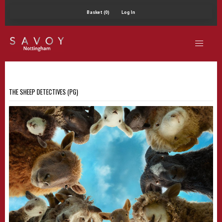
Basket (0)
Log In
THE SHEEP DETECTIVES (PG)