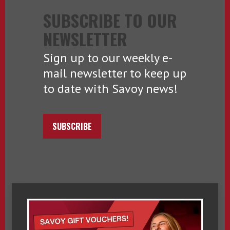
SUBSCRIBE TO OUR
NEWSLETTER
Sign up to our weekly e-
mail newsletter to keep up
to date with Savoy news!
SUBSCRIBE