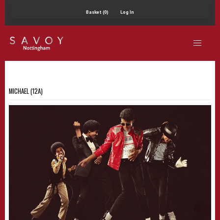
Basket (0)
Log In
MICHAEL (12A)