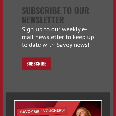
SUBSCRIBE TO OUR
NEWSLETTER
Sign up to our weekly e-
mail newsletter to keep up
to date with Savoy news!
SUBSCRIBE