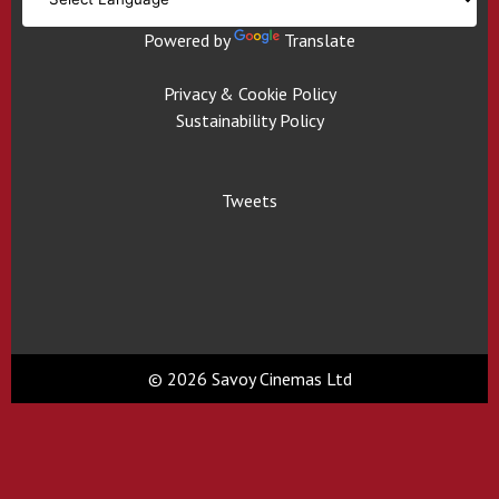
Powered by
Translate
Privacy & Cookie Policy
Sustainability Policy
Tweets
© 2026 Savoy Cinemas Ltd