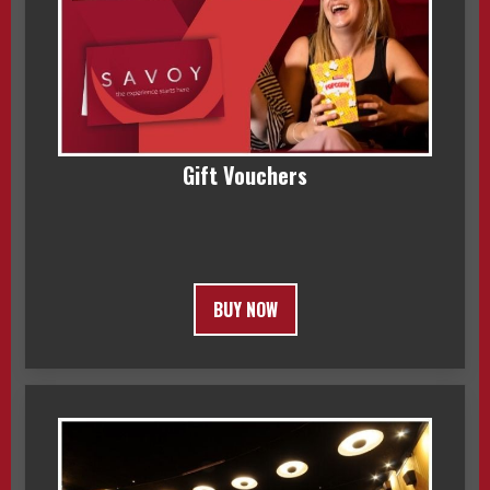
Gift Vouchers
BUY NOW