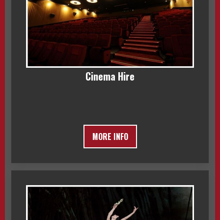
Cinema Hire
MORE INFO