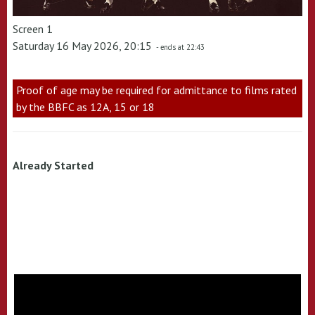
Screen 1
Saturday 16 May 2026, 20:15
- ends at 22:43
Proof of age may be required for admittance to films rated
by the BBFC as 12A, 15 or 18
Already Started