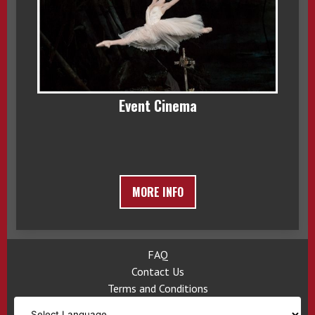
Event Cinema
MORE INFO
FAQ
Contact Us
Terms and Conditions