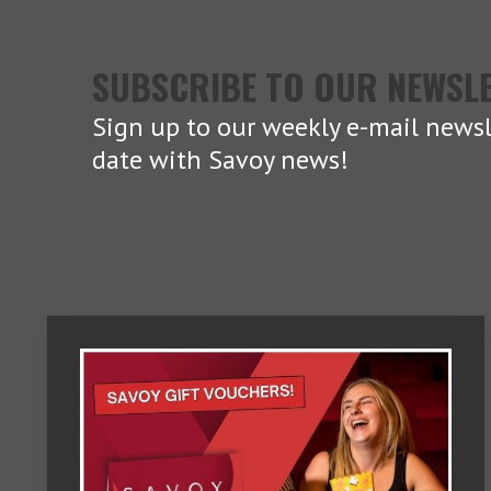
SUBSCRIBE TO OUR NEWSL
Sign up to our weekly e-mail newsl
date with Savoy news!