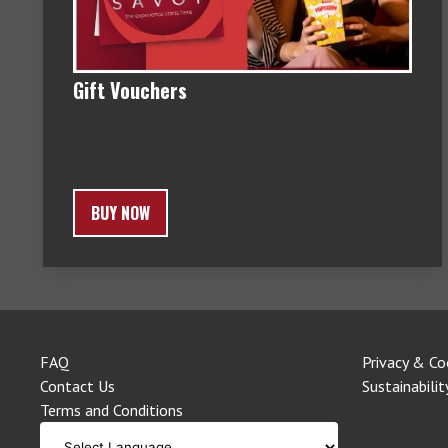
Gift Vouchers
BUY NOW
FAQ
Privacy & Co
Contact Us
Sustainabilit
Terms and Conditions