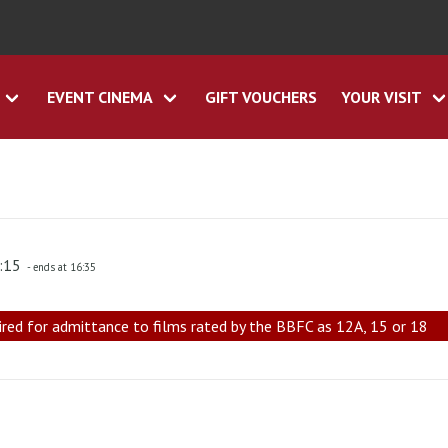
EVENT CINEMA
GIFT VOUCHERS
YOUR VISIT
4:15
- ends at 16:35
ired for admittance to films rated by the BBFC as 12A, 15 or 18