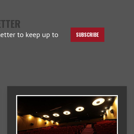
ETTER
etter to keep up to
SUBSCRIBE