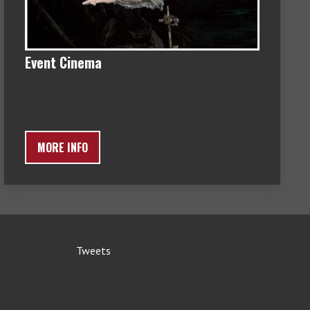
Event Cinema
MORE INFO
Tweets