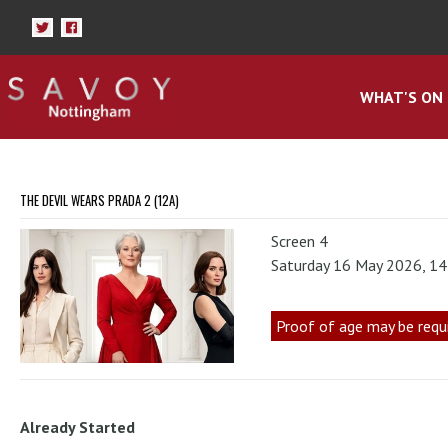
WHAT'S ON
THE DEVIL WEARS PRADA 2 (12A)
Screen 4
Saturday 16 May 2026, 1
Proof of age may be requ
Already Started