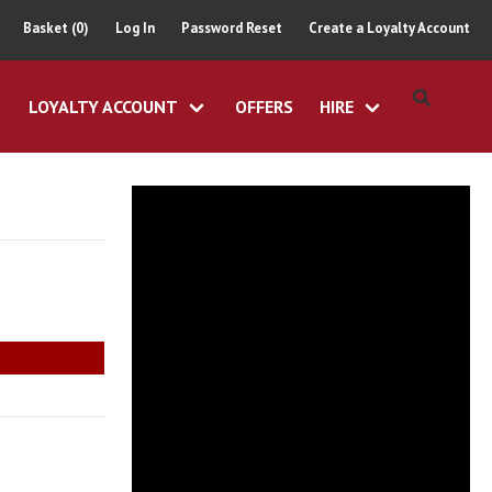
Basket (0)
Log In
Password Reset
Create a Loyalty Account
LOYALTY ACCOUNT
OFFERS
HIRE