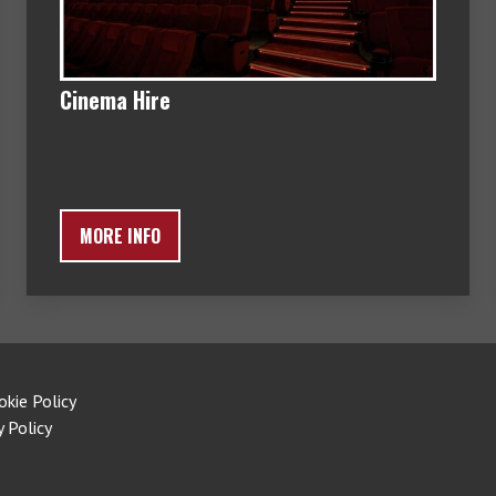
Cinema Hire
MORE INFO
okie Policy
y Policy