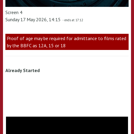
Screen 4
Sunday 17 May 2026, 14:15
- ends at 17:12
Proof of age may be required for admittance to films rated
by the BBFC as 12A, 15 or 18
Already Started