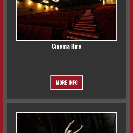
Cinema Hire
MORE INFO