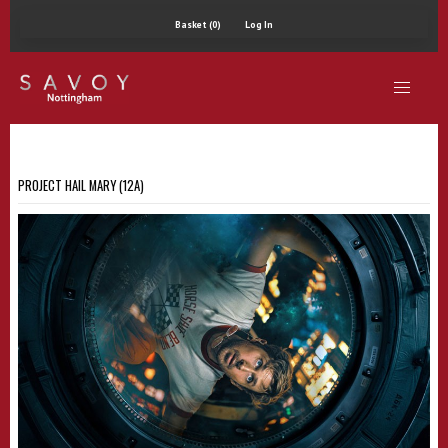
Basket (0)
Log In
PROJECT HAIL MARY (12A)