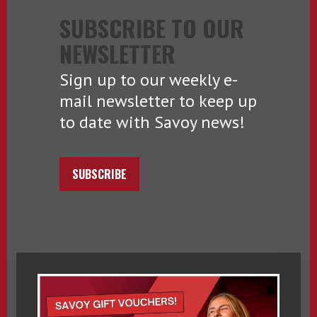
SUBSCRIBE TO OUR
NEWSLETTER
Sign up to our weekly e-
mail newsletter to keep up
to date with Savoy news!
SUBSCRIBE