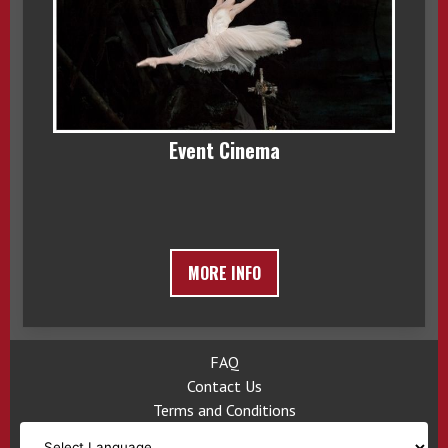
Event Cinema
MORE INFO
FAQ
Contact Us
Terms and Conditions