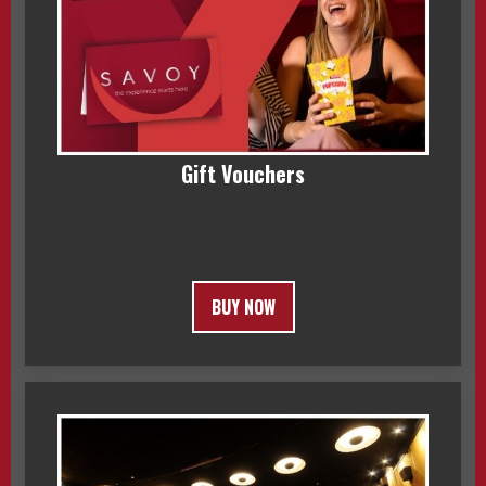
Gift Vouchers
BUY NOW