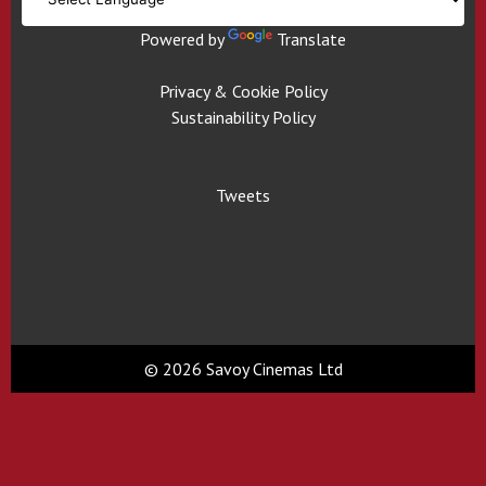
Powered by
Translate
Privacy & Cookie Policy
Sustainability Policy
Tweets
© 2026 Savoy Cinemas Ltd