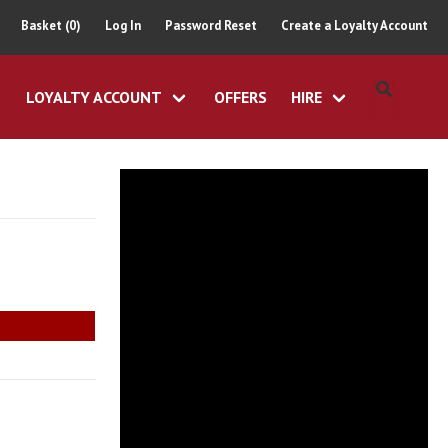
Basket (0)
Log In
Password Reset
Create a Loyalty Account
LOYALTY ACCOUNT
OFFERS
HIRE