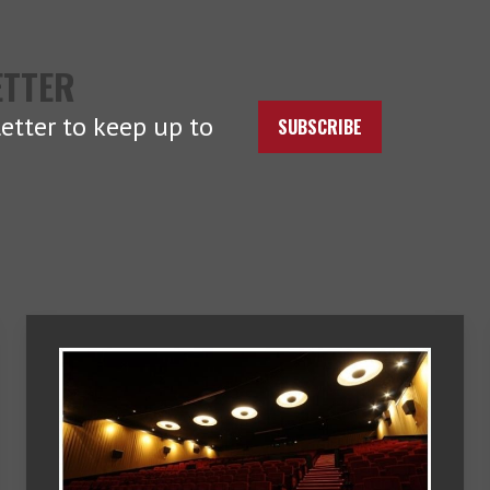
ETTER
etter to keep up to
SUBSCRIBE