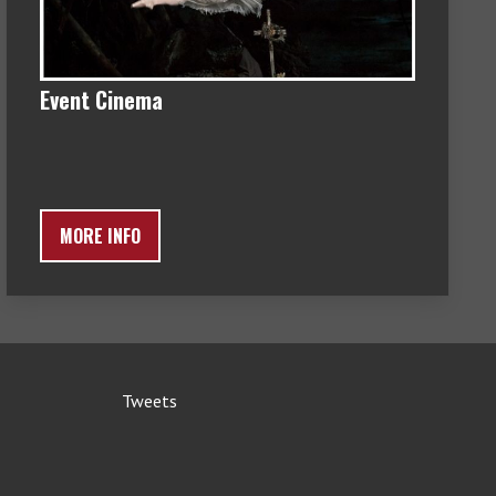
Event Cinema
MORE INFO
Tweets