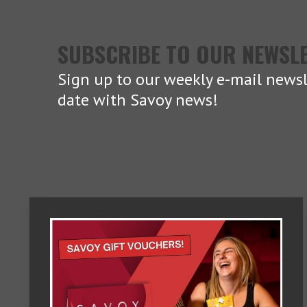
SUBSCRIBE TO OUR NEWSL
Sign up to our weekly e-mail newsl
date with Savoy news!