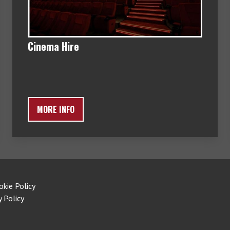
Cinema Hire
MORE INFO
okie Policy
y Policy