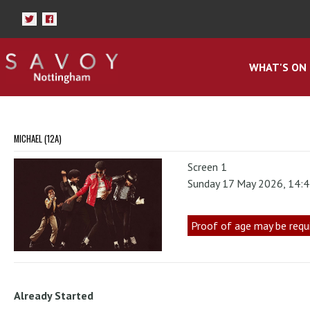
WHAT'S ON
MICHAEL (12A)
Screen 1
Sunday 17 May 2026, 14:
Proof of age may be requ
Already Started