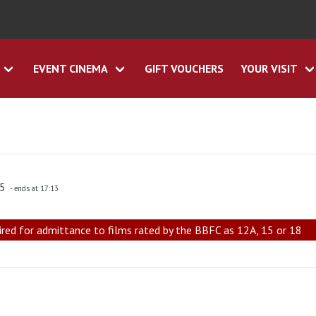
EVENT CINEMA
GIFT VOUCHERS
YOUR VISIT
45
- ends at 17:13
ired for admittance to films rated by the BBFC as 12A, 15 or 18