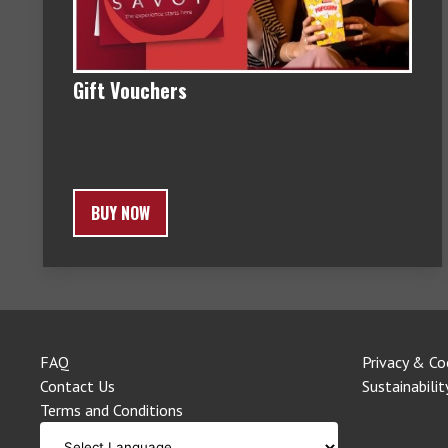
Gift Vouchers
BUY NOW
FAQ
Privacy & Co
Contact Us
Sustainabilit
Terms and Conditions