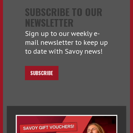
SUBSCRIBE TO OUR
NEWSLETTER
Sign up to our weekly e-
mail newsletter to keep up
to date with Savoy news!
SUBSCRIBE