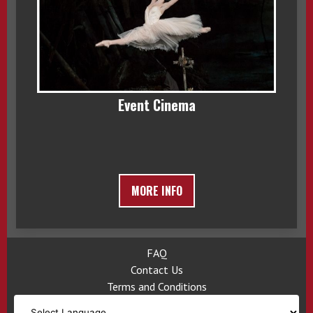
Event Cinema
MORE INFO
FAQ
Contact Us
Terms and Conditions