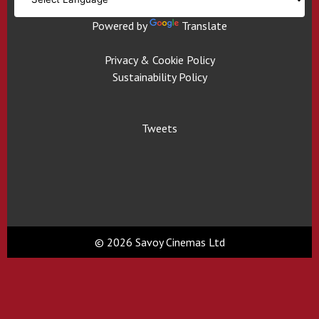
Powered by
Translate
Privacy & Cookie Policy
Sustainability Policy
Tweets
© 2026 Savoy Cinemas Ltd