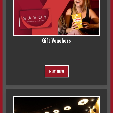
Gift Vouchers
BUY NOW