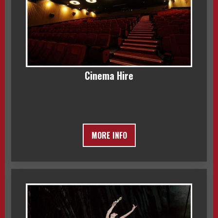
Cinema Hire
MORE INFO