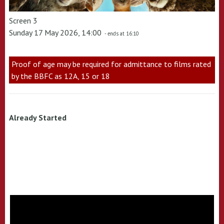
Screen 3
Sunday 17 May 2026, 14:00
- ends at 16:10
Proof of age may be required for admittance to films rated
by the BBFC as 12A, 15 or 18
Already Started