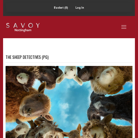
Basket (0)
Log In
THE SHEEP DETECTIVES (PG)