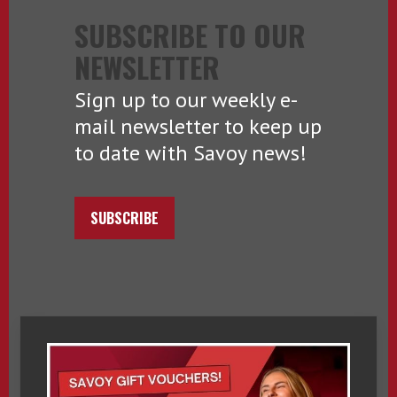
SUBSCRIBE TO OUR
NEWSLETTER
Sign up to our weekly e-
mail newsletter to keep up
to date with Savoy news!
SUBSCRIBE