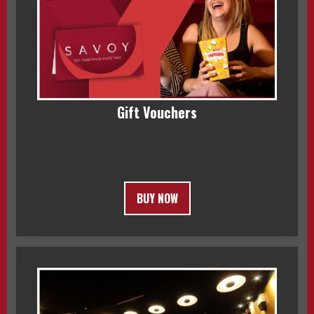
Gift Vouchers
BUY NOW