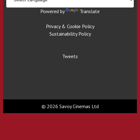
Powered by
Translate
Privacy & Cookie Policy
Sustainability Policy
Tweets
© 2026 Savoy Cinemas Ltd