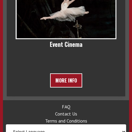
Event Cinema
MORE INFO
FAQ
Contact Us
Terms and Conditions