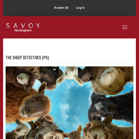
Basket (0)
Log In
THE SHEEP DETECTIVES (PG)