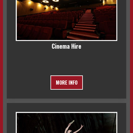
Cinema Hire
MORE INFO