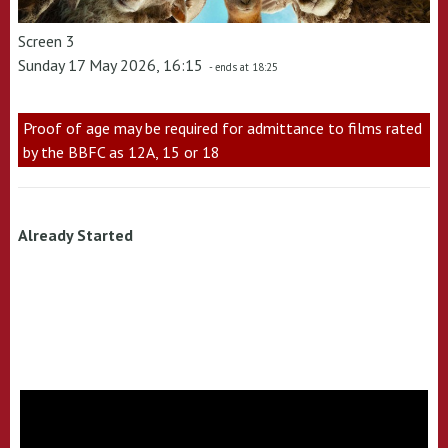
Screen 3
Sunday 17 May 2026, 16:15
- ends at 18:25
Proof of age may be required for admittance to films rated
by the BBFC as 12A, 15 or 18
Already Started