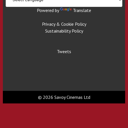
Powered by
Translate
Privacy & Cookie Policy
Sustainability Policy
Tweets
© 2026 Savoy Cinemas Ltd