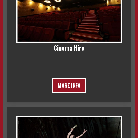
Cinema Hire
MORE INFO