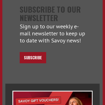
SUBSCRIBE TO OUR
NEWSLETTER
Sign up to our weekly e-
mail newsletter to keep up
to date with Savoy news!
SUBSCRIBE