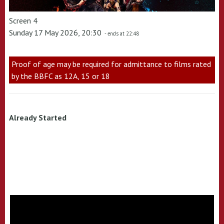
Screen 4
Sunday 17 May 2026, 20:30
- ends at 22:48
Proof of age may be required for admittance to films rated
by the BBFC as 12A, 15 or 18
Already Started