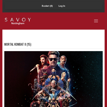
Basket (0)
Log In
MORTAL KOMBAT II (15)