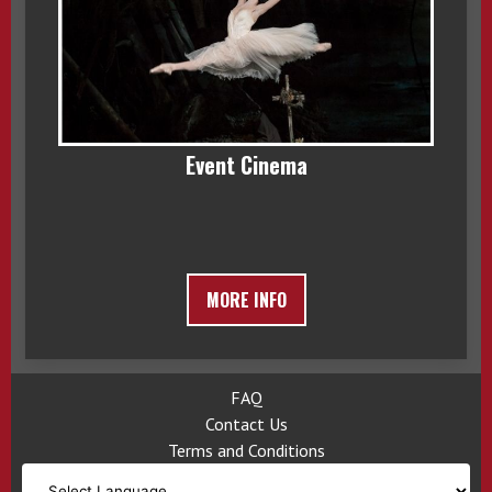
Event Cinema
MORE INFO
FAQ
Contact Us
Terms and Conditions