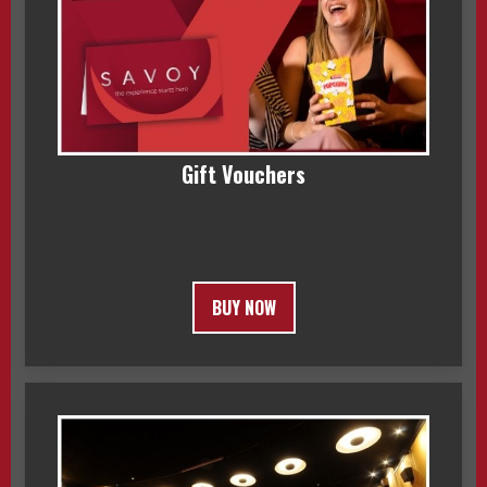
Gift Vouchers
BUY NOW