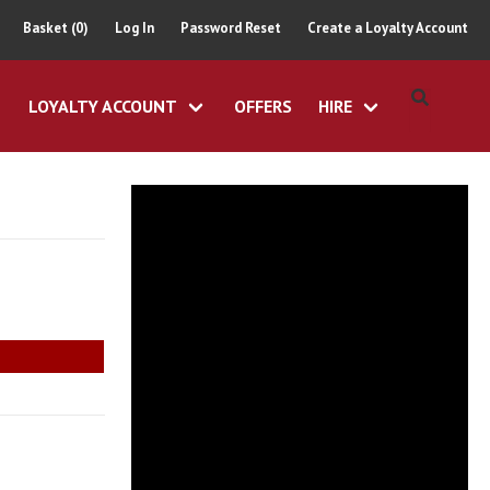
Basket (0)
Log In
Password Reset
Create a Loyalty Account
LOYALTY ACCOUNT
OFFERS
HIRE