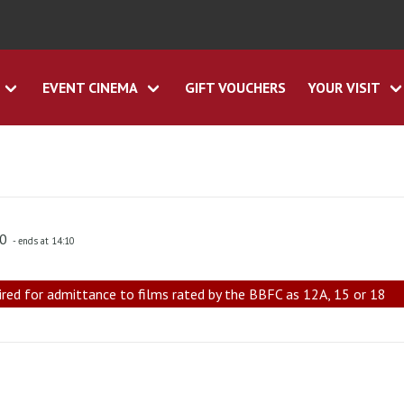
EVENT CINEMA
GIFT VOUCHERS
YOUR VISIT
00
- ends at 14:10
ired for admittance to films rated by the BBFC as 12A, 15 or 18