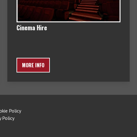
Cinema Hire
MORE INFO
okie Policy
y Policy