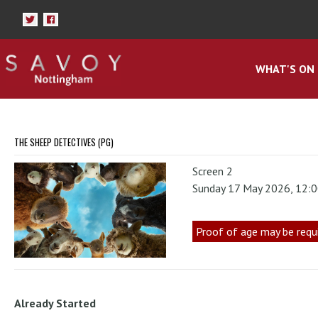
WHAT'S ON
THE SHEEP DETECTIVES (PG)
Screen 2
Sunday 17 May 2026, 12:
Proof of age may be requ
Already Started