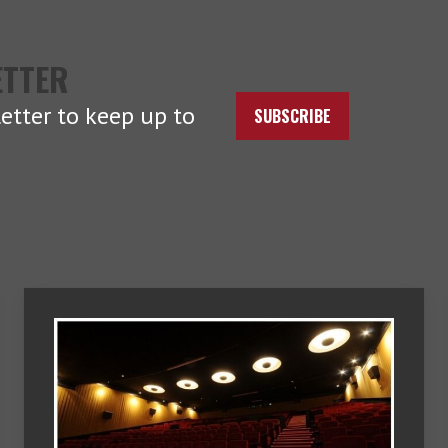
ETTER
etter to keep up to
SUBSCRIBE