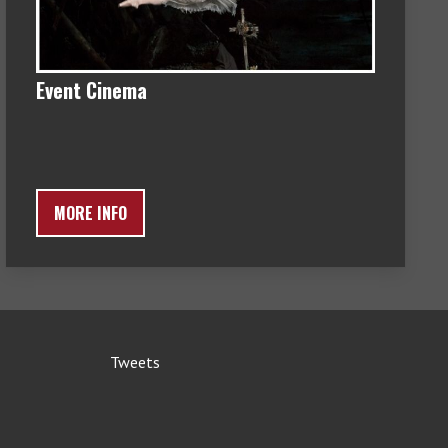
Event Cinema
MORE INFO
Tweets