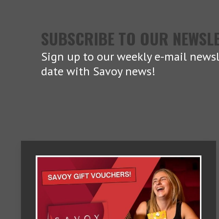
SUBSCRIBE TO OUR NEWSL
Sign up to our weekly e-mail newsl
date with Savoy news!