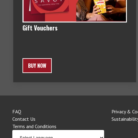
Gift Vouchers
BUY NOW
FAQ
Privacy & Co
Contact Us
Sustainabilit
Terms and Conditions