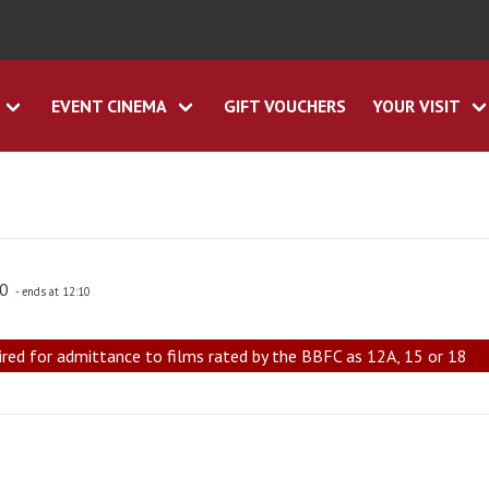
EVENT CINEMA
GIFT VOUCHERS
YOUR VISIT
00
- ends at 12:10
ired for admittance to films rated by the BBFC as 12A, 15 or 18