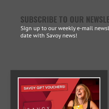
SUBSCRIBE TO OUR NEWSL
Sign up to our weekly e-mail newsl
date with Savoy news!