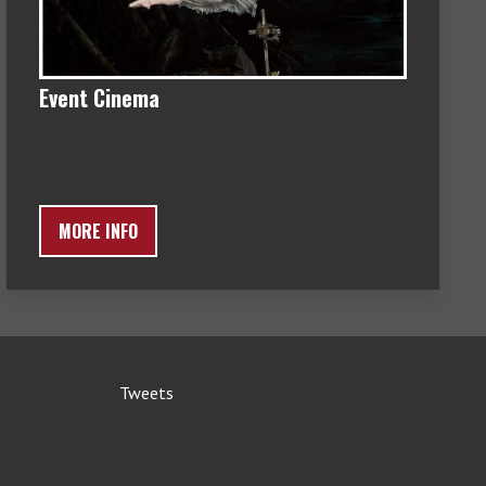
Event Cinema
MORE INFO
Tweets