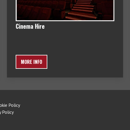
Cinema Hire
MORE INFO
okie Policy
y Policy