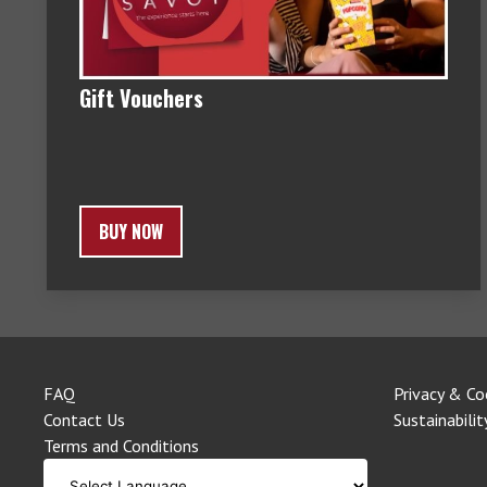
Gift Vouchers
BUY NOW
FAQ
Privacy & Co
Contact Us
Sustainabilit
Terms and Conditions