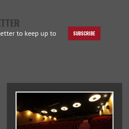
ETTER
etter to keep up to
SUBSCRIBE