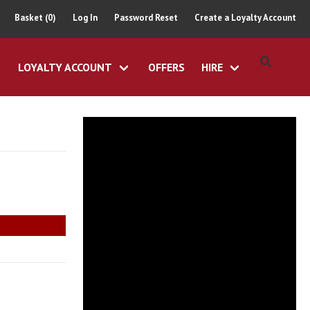
Basket (0)
Log In
Password Reset
Create a Loyalty Account
LOYALTY ACCOUNT
OFFERS
HIRE