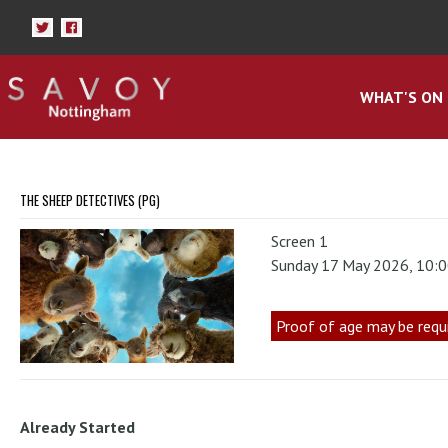
WHAT'S ON
THE SHEEP DETECTIVES (PG)
Screen 1
Sunday 17 May 2026, 10:
Proof of age may be requ
Already Started