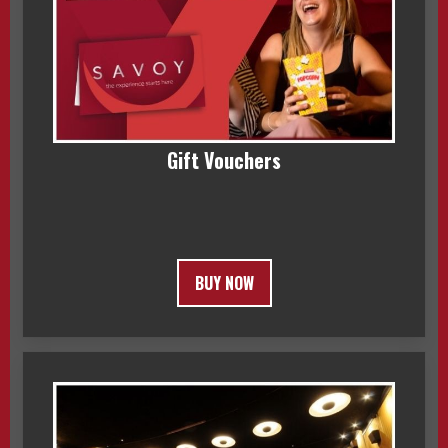
Gift Vouchers
BUY NOW