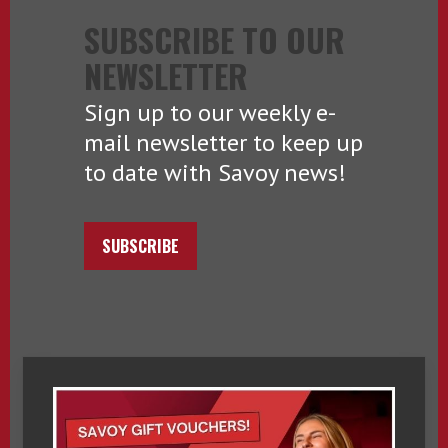
SUBSCRIBE TO OUR
NEWSLETTER
Sign up to our weekly e-
mail newsletter to keep up
to date with Savoy news!
SUBSCRIBE