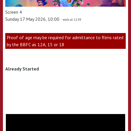
Screen 4
Sunday 17 May 2026, 10:00
- ends at 11:59
Proof of age may be required for admittance to films rated
by the BBFC as 12A, 15 or 18
Already Started