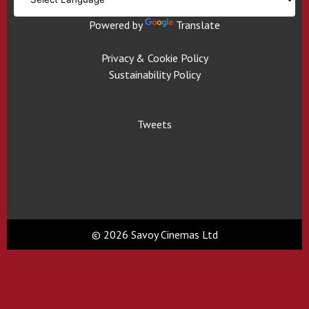
Powered by
Translate
Privacy & Cookie Policy
Sustainability Policy
Tweets
© 2026 Savoy Cinemas Ltd