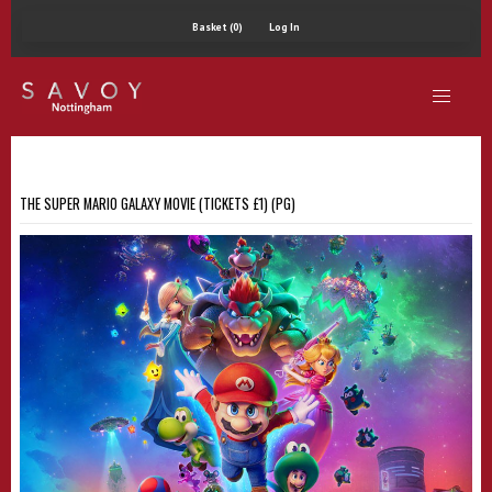
Basket (0)
Log In
THE SUPER MARIO GALAXY MOVIE (TICKETS £1) (PG)