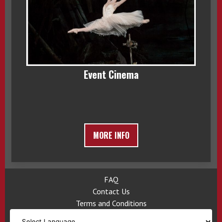
Event Cinema
MORE INFO
FAQ
Contact Us
Terms and Conditions