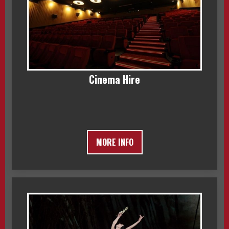
Cinema Hire
MORE INFO