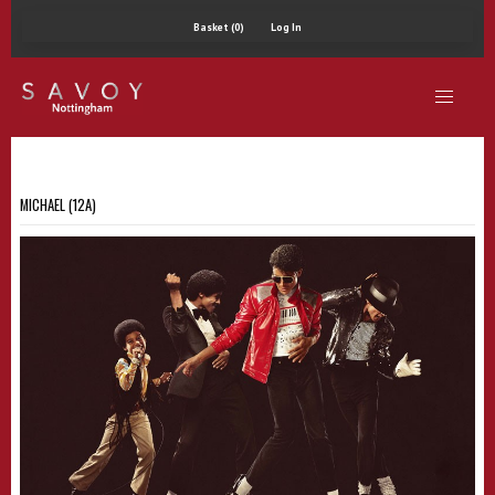
Basket (0)
Log In
MICHAEL (12A)