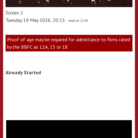
Screen 2
Tuesday 19 May 2026, 20:15
- ends at 22:43
Proof of age may be required for admittance to films rated
by the BBFC as 12A, 15 or 18
Already Started