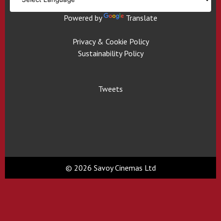
Powered by
Translate
Privacy & Cookie Policy
Sustainability Policy
Tweets
© 2026 Savoy Cinemas Ltd