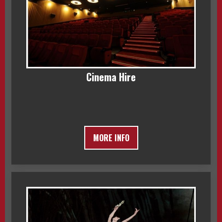
Cinema Hire
MORE INFO