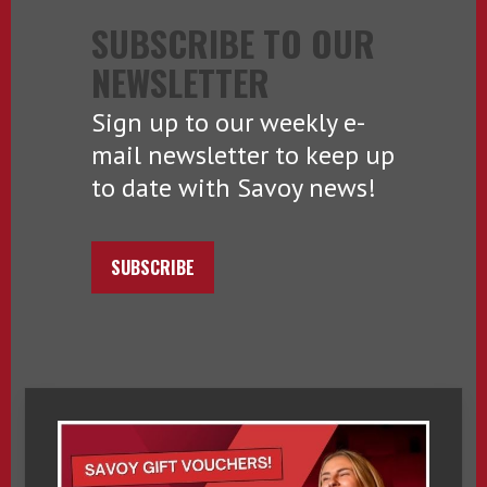
SUBSCRIBE TO OUR
NEWSLETTER
Sign up to our weekly e-
mail newsletter to keep up
to date with Savoy news!
SUBSCRIBE