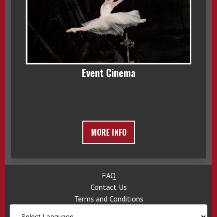
Event Cinema
MORE INFO
FAQ
Contact Us
Terms and Conditions