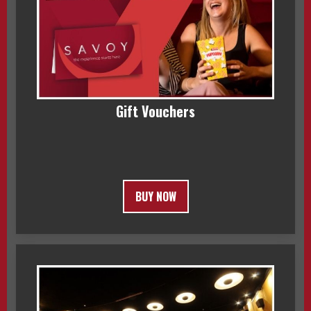
Gift Vouchers
BUY NOW