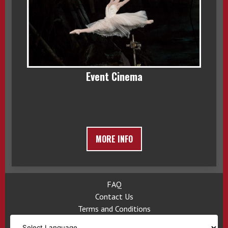
Event Cinema
MORE INFO
FAQ
Contact Us
Terms and Conditions