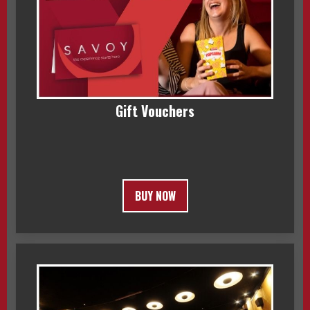
Gift Vouchers
BUY NOW