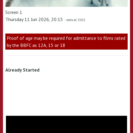
Screen 1
Thursday 11 Jun 2026, 20:15
- ends at 23:02
Proof of age may be required for admittance to films rated
by the BBFC as 12A, 15 or 18
Already Started