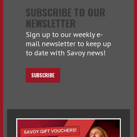
SUBSCRIBE TO OUR
NEWSLETTER
Sign up to our weekly e-
mail newsletter to keep up
to date with Savoy news!
SUBSCRIBE