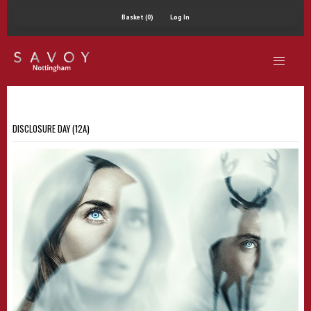
Basket (0)
Log In
DISCLOSURE DAY (12A)