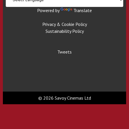
Powered by
Translate
Privacy & Cookie Policy
Sustainability Policy
Tweets
© 2026 Savoy Cinemas Ltd