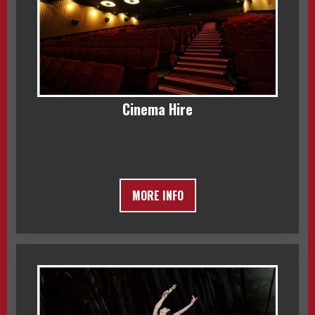
Cinema Hire
MORE INFO