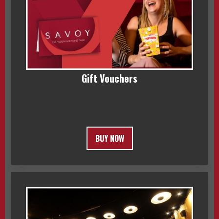
Gift Vouchers
BUY NOW