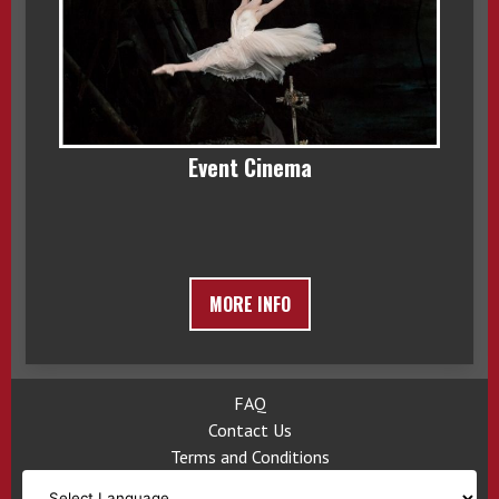
Event Cinema
MORE INFO
FAQ
Contact Us
Terms and Conditions