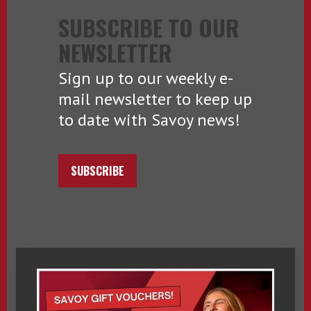
SUBSCRIBE TO OUR
NEWSLETTER
Sign up to our weekly e-
mail newsletter to keep up
to date with Savoy news!
SUBSCRIBE