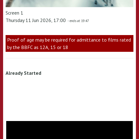
Screen 1
Thursday 11 Jun 2026, 17:00
- ends at 19:47
Proof of age may be required for admittance to films rated
by the BBFC as 12A, 15 or 18
Already Started