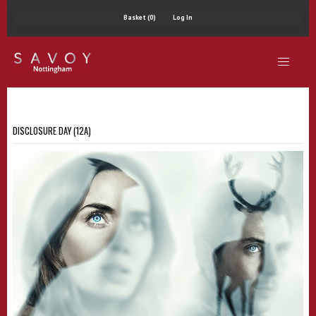
Basket (0)
Log In
DISCLOSURE DAY (12A)