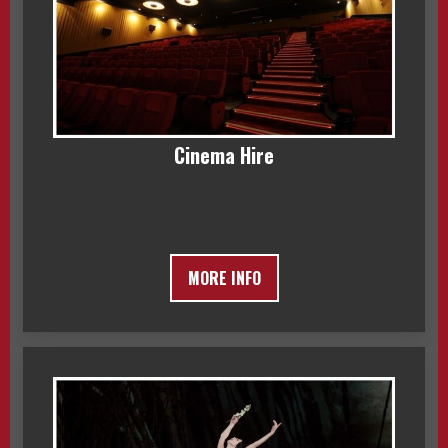
Cinema Hire
MORE INFO