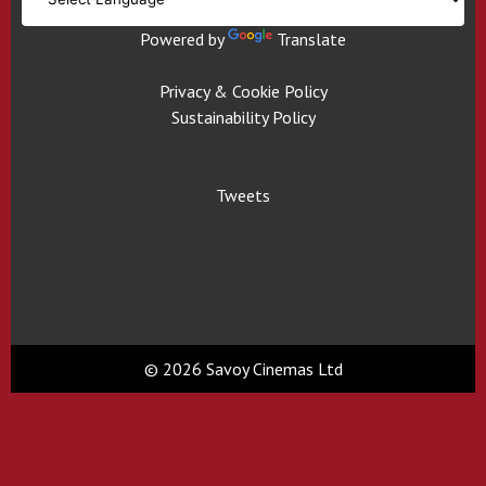
Powered by
Translate
Privacy & Cookie Policy
Sustainability Policy
Tweets
© 2026 Savoy Cinemas Ltd